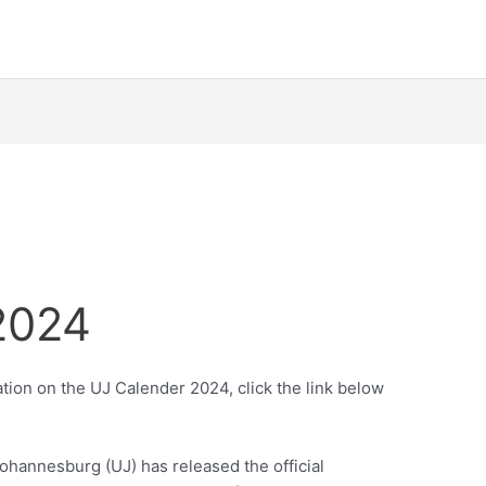
2024
tion on the UJ Calender 2024, click the link below
ohannesburg (UJ) has released the official