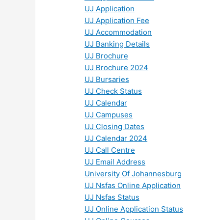
UJ Application
UJ Application Fee
UJ Accommodation
UJ Banking Details
UJ Brochure
UJ Brochure 2024
UJ Bursaries
UJ Check Status
UJ Calendar
UJ Campuses
UJ Closing Dates
UJ Calendar 2024
UJ Call Centre
UJ Email Address
University Of Johannesburg
UJ Nsfas Online Application
UJ Nsfas Status
UJ Online Application Status