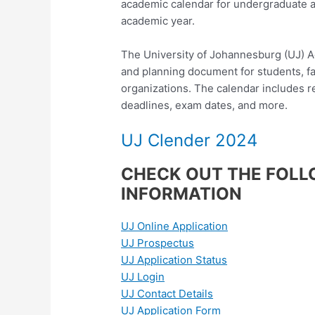
academic calendar for undergraduate 
academic year.
The University of Johannesburg (UJ) A
and planning document for students, fac
organizations. The calendar includes re
deadlines, exam dates, and more.
UJ Clender 2024
CHECK OUT THE FOLL
INFORMATION
UJ Online Application
UJ Prospectus
UJ Application Status
UJ Login
UJ Contact Details
UJ Application Form