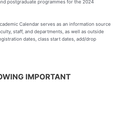
and postgraduate programmes for the 2024
cademic Calendar serves as an information source
ulty, staff, and departments, as well as outside
gistration dates, class start dates, add/drop
OWING IMPORTANT