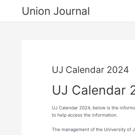
Skip
Union Journal
to
content
UJ Calendar 2024
UJ Calendar 
UJ Calendar 2024, below is the informa
to help access the information.
The management of the University of J