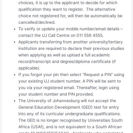
choices, it is up to the applicant to decide for which
qualification they want to register. The alternative
choice not registered for, will then be automatically be
cancelled/declined.
To verify or update your mobile number/email details –
contact the UJ Call Centre on 011 559 4555.
Applicants transferring from another university/tertiary
institution are required to declare their previous studies
when applying as well as upload a full academic
record/transcript and degree/diploma certificate (if
applicable).
If you forgot your pin then select “Request a PIN” using
your existing UJ student number. A PIN will be sent to
you via your registered email. Thereafter, login using
your student number and PIN provided.
The University of Johannesburg will not accept the
General Education Development (GED) test for entry
into any of its curricular undergraduate qualifications.
The GED is no longer recognised by Universities South
Africa (USAf), and is not equivalent to a South African