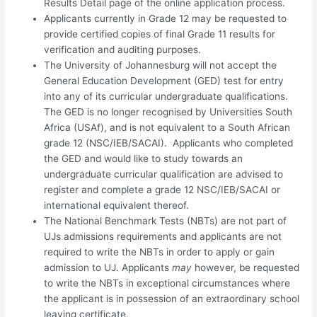
Results Detail page of the online application process.
Applicants currently in Grade 12 may be requested to
provide certified copies of final Grade 11 results for
verification and auditing purposes.
The University of Johannesburg will not accept the
General Education Development (GED) test for entry
into any of its curricular undergraduate qualifications.
The GED is no longer recognised by Universities South
Africa (USAf), and is not equivalent to a South African
grade 12 (NSC/IEB/SACAI). Applicants who completed
the GED and would like to study towards an
undergraduate curricular qualification are advised to
register and complete a grade 12 NSC/IEB/SACAI or
international equivalent thereof.
The National Benchmark Tests (NBTs) are not part of
UJs admissions requirements and applicants are not
required to write the NBTs in order to apply or gain
admission to UJ. Applicants
may
however, be requested
to write the NBTs in exceptional circumstances where
the applicant is in possession of an extraordinary school
leaving certificate.