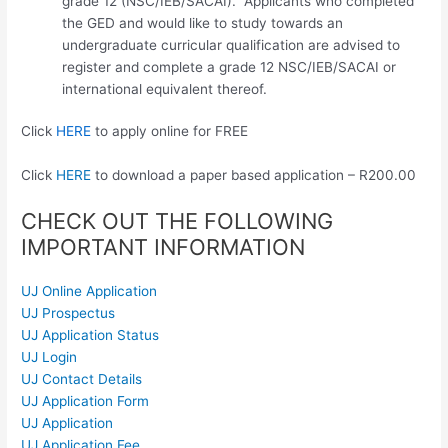
grade 12 (NSC/IEB/SACAI). Applicants who completed
the GED and would like to study towards an
undergraduate curricular qualification are advised to
register and complete a grade 12 NSC/IEB/SACAI or
international equivalent thereof.
Click
HERE
to apply online for FREE
Click
HERE
to download a paper based application – R200.00
CHECK OUT THE FOLLOWING
IMPORTANT INFORMATION
UJ Online Application
UJ Prospectus
UJ Application Status
UJ Login
UJ Contact Details
UJ Application Form
UJ Application
UJ Application Fee