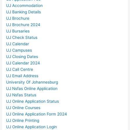
UJ Accommodation
UJ Banking Details
UJ Brochure
UJ Brochure 2024
UJ Bursaries
UJ Check Status
UJ Calendar
UJ Campuses
UJ Closing Dates
UJ Calendar 2024
UJ Call Centre
UJ Email Address
University Of Johannesburg
UJ Nsfas Online Application
UJ Nsfas Status
UJ Online Application Status
UJ Online Courses
UJ Online Application Form 2024
UJ Online Printing
UJ Online Application Login