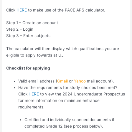
Click
HERE
to make use of the PACE APS calculator.
Step 1 – Create an account
Step 2 – Login
Step 3 – Enter subjects
The calculator will then display which qualifications you are
eligible to apply towards at UJ.
Checklist for applying
Valid email address (
Gmail
or
Yahoo
mail account).
Have the requirements for study choices been met?
Click
HERE
to view the 2024 Undergraduate Prospectus
for more information on minimum entrance
requirements.
Certified and individually scanned documents if
completed Grade 12 (see process below).