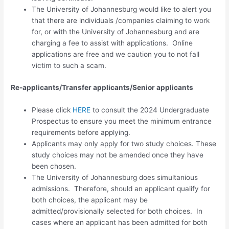
The University of Johannesburg would like to alert you
that there are individuals /companies claiming to work
for, or with the University of Johannesburg and are
charging a fee to assist with applications. Online
applications are free and we caution you to not fall
victim to such a scam.
Re-applicants/Transfer applicants/Senior applicants
Please click
HERE
to consult the 2024 Undergraduate
Prospectus to ensure you meet the minimum entrance
requirements before applying.
Applicants may only apply for
two study choices.
These
study choices may not be amended once they have
been chosen.
The University of Johannesburg does simultanious
admissions. Therefore, should an applicant qualify for
both choices, the applicant may be
admitted/provisionally selected for both choices. In
cases where an applicant has been admitted for both