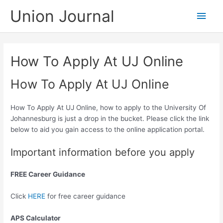
Skip
Union Journal
Main
to
content
Men
How To Apply At UJ Online
How To Apply At UJ Online
How To Apply At UJ Online, how to apply to the University Of
Johannesburg is just a drop in the bucket. Please click the link
below to aid you gain access to the online application portal.
Important information before you apply
FREE Career Guidance
Click
HERE
for free career guidance
APS Calculator