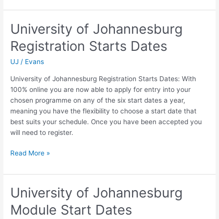
University
of
University of Johannesburg
Johannesburg
Registration Starts Dates
Closing
Dates
UJ
/
Evans
University of Johannesburg Registration Starts Dates: With
100% online you are now able to apply for entry into your
chosen programme on any of the six start dates a year,
meaning you have the flexibility to choose a start date that
best suits your schedule. Once you have been accepted you
will need to register.
University
Read More »
of
Johannesburg
Registration
University of Johannesburg
Starts
Module Start Dates
Dates