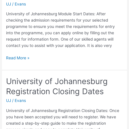
UJ
/
Evans
University of Johannesburg Module Start Dates: After
checking the admission requirements for your selected
programme to ensure you meet the requirements for entry
into the programme, you can apply online by filling out the
request for information form. One of our skilled agents will
contact you to assist with your application. It is also very
University
Read More »
of
Johannesburg
Module
University of Johannesburg
Start
Registration Closing Dates
Dates
UJ
/
Evans
University of Johannesburg Registration Closing Dates: Once
you have been accepted you will need to register. We have
created a step-by-step guide to make the registration