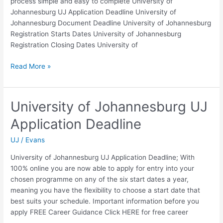
process simple and easy to complete University of
Johannesburg UJ Application Deadline University of
Johannesburg Document Deadline University of Johannesburg
Registration Starts Dates University of Johannesburg
Registration Closing Dates University of
University
Read More »
of
Johannesburg
Registration
University of Johannesburg UJ
Closing
Application Deadline
Dates
UJ
/
Evans
University of Johannesburg UJ Application Deadline; With
100% online you are now able to apply for entry into your
chosen programme on any of the six start dates a year,
meaning you have the flexibility to choose a start date that
best suits your schedule. Important information before you
apply FREE Career Guidance Click HERE for free career