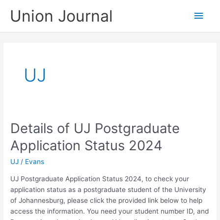
Skip
Union Journal
Main
to
content
Men
UJ
Details of UJ Postgraduate
Application Status 2024
UJ
/
Evans
UJ Postgraduate Application Status 2024, to check your
application status as a postgraduate student of the University
of Johannesburg, please click the provided link below to help
access the information. You need your student number ID, and