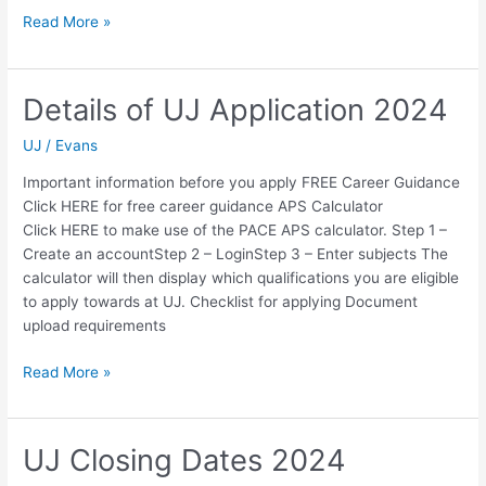
University
Read More »
of
Johannesburg
UJ
Details of UJ Application 2024
Application
Deadline
UJ
/
Evans
Important information before you apply FREE Career Guidance
Click HERE for free career guidance APS Calculator
Click HERE to make use of the PACE APS calculator. Step 1 –
Create an accountStep 2 – LoginStep 3 – Enter subjects The
calculator will then display which qualifications you are eligible
to apply towards at UJ. Checklist for applying Document
upload requirements
Details
Read More »
of
UJ
Application
UJ Closing Dates 2024
2024