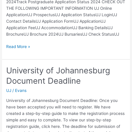
2024Track Postgraduate Application Status 2024 CHECK OUT
THE FOLLOWING IMPORTANT INFORMATION UJ Online
ApplicationUJ ProspectusUJ Application StatusUJ LoginUJ
Contact DetailsUJ Application FormUJ ApplicationUJ
Application FeeUJ AccommodationUJ Banking DetailsUJ
BrochureUJ Brochure 2024UJ BursariesUJ Check StatusUJ
UJ
Read More »
Status
of
Application
University of Johannesburg
2024
Document Deadline
UJ
/
Evans
University of Johannesburg Document Deadline: Once you
have been accepted you will need to register. We have
created a step-by-step guide to make the registration process
simple and easy to complete. To view our step-by-step
registration guide, click here. The deadline for submission of