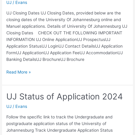
UJ
/
Evans
UJ Closing Dates UJ Closing Dates, provided below are the
closing dates of the University Of Johannesburg online and
Manuel applications. Details of University Of Johannesburg UJ
Closing Dates CHECK OUT THE FOLLOWING IMPORTANT
INFORMATION UJ Online ApplicationUJ ProspectusUJ
Application StatusUJ LoginUJ Contact DetailsUJ Application
FormUJ ApplicationUJ Application FeeUJ AccommodationUJ
Banking DetailsUJ BrochureUJ Brochure
UJ
Read More »
Closing
Dates
2024
UJ Status of Application 2024
UJ
/
Evans
Follow the specific link to track the Undergraduate and
postgraduate application status of the University of
Johannesburg Track Undergraduate Application Status