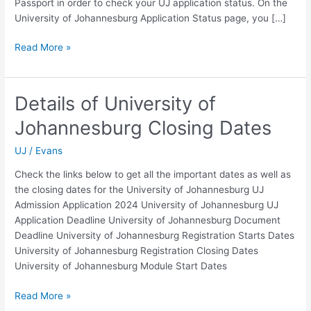
Passport in order to check your UJ application status. On the
University of Johannesburg Application Status page, you […]
Details
Read More »
of
UJ
Postgraduate
Details of University of
Application
Johannesburg Closing Dates
Status
2024
UJ
/
Evans
Check the links below to get all the important dates as well as
the closing dates for the University of Johannesburg UJ
Admission Application 2024 University of Johannesburg UJ
Application Deadline University of Johannesburg Document
Deadline University of Johannesburg Registration Starts Dates
University of Johannesburg Registration Closing Dates
University of Johannesburg Module Start Dates
Details
Read More »
of