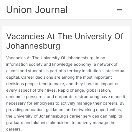
Skip
Union Journal
Main
to
content
Men
Vacancies At The University Of
Johannesburg
Vacancies At The University Of Johannesburg, In an
information society and knowledge economy, a network of
alumni and students is part of a tertiary institution’s intellectual
capital. Career decisions are among the most important
decisions people tend to make, and they have an impact on
every aspect of their lives. Rapid change, globalisation,
economic pressures, and corporate restructuring have made it
necessary for employees to actively manage their careers. By
providing education, guidance, and networking opportunities,
the University of Johannesburg’s career services can help its
graduate and alumni stakeholders to actively manage their
careers. ​