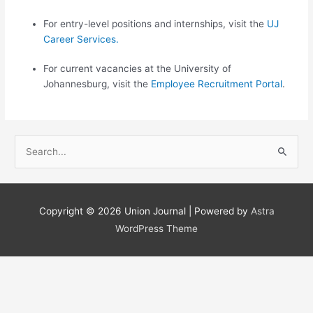
For entry-level positions and internships, visit the
UJ
Career​ S​​​erv​ices​.​​
For current vacancies at the University of
Johannesburg, visit the
Employe​e Recruitment Portal
.
S
e
a
r
Copyright © 2026
Union Journal
| Powered by
Astra
c
WordPress Theme
h
f
o
r
: