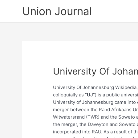
Skip
Union Journal
to
content
University Of Joha
University Of Johannesburg Wikipedia
colloquially as “
UJ
“) is a public univer
University of Johannesburg came into e
merger between the Rand Afrikaans Un
Witwatersrand (TWR) and the Soweto an
the merger, the Daveyton and Soweto c
incorporated into RAU. As a result of t