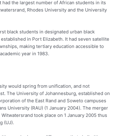
it had the largest number of African students in its
itwatersrand, Rhodes University and the University
first black students in designated urban black
established in Port Elizabeth. It had seven satellite
nships, making tertiary education accessible to
t academic year in 1983.
ity would spring from unification, and not
past. The University of Johannesburg, established on
ncorporation of the East Rand and Soweto campuses
kaans University (RAU) (1 January 2004). The merger
 Witwatersrand took place on 1 January 2005 thus
g (UJ).