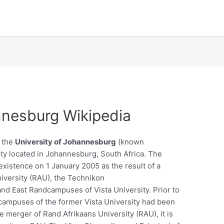
nnesburg Wikipedia
, the
University of Johannesburg
(known
sity located in Johannesburg, South Africa. The
xistence on 1 January 2005 as the result of a
iversity (RAU), the Technikon
d East Randcampuses of Vista University. Prior to
ampuses of the former Vista University had been
he merger of Rand Afrikaans University (RAU), it is