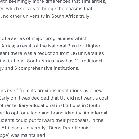
with seemingly more differences that similarities,
er, which serves to bridge the chasms that
 no other university in South Africa truly
 of a series of major programmes which
frica; a result of the National Plan for Higher
eant there was a reduction from 36 universities
nstitutions. South Africa now has 11 traditional
ogy and 6 comprehensive institutions.
s itself from its previous institutions as a new,
Early on it was decided that UJ did not want a coat
ther tertiary educational institutions in South
r to opt for a logo and brand identity. An internal
dents could put forward their proposals. In the
d Afrikaans University “Diens Deur Kennis”
edge
) was maintained