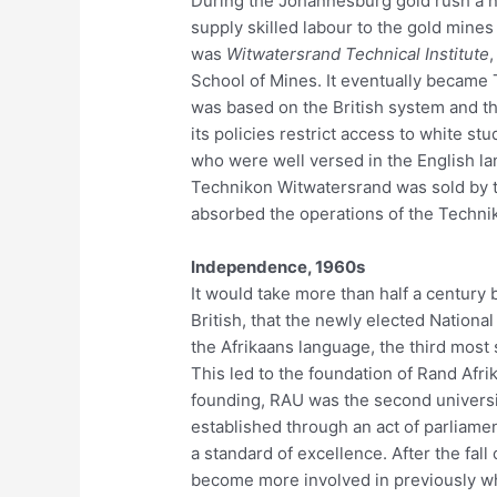
During the Johannesburg gold rush a n
supply skilled labour to the gold mine
was
Witwatersrand Technical Institute
,
School of Mines. It eventually became 
was based on the British system and th
its policies restrict access to white stu
who were well versed in the English la
Technikon Witwatersrand was sold by t
absorbed the operations of the Technik
Independence, 1960s
It would take more than half a century
British, that the newly elected Nationa
the Afrikaans language, the third most
This led to the foundation of Rand Afrik
founding, RAU was the second universi
established through an act of parliamen
a standard of excellence. After the fall
become more involved in previously wh