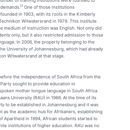
umber of training institutions were founded to
[1
s demands.
One of those institutions
 founded in 1903, with its roots in the Kimberly
Technikon Witwatersrand in 1979. This institute
e medium of instruction was English. Not only did
dents only, but it also restricted admission to those
nguage. In 2006, the property belonging to the
he University of Johannesburg, which had already
on Witwatersrand at that stage.
 before the independence of South Africa from the
l Party sought to provide education in
 spoken mother tongue language in South Africa.
aans University (RAU) in 1966. At the time of its
ty to be established in Johannesburg and it was
t as the academic hub for Afrikaners, establishing
 of Apartheid in 1994, African students started to
ite institutions of higher education. RAU was no