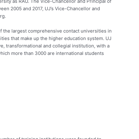
ersity as RAU. The Vice-Chancellor and Principal of
tween 2005 and 2017, UJ’s Vice-Chancellor and
rg.
f the largest comprehensive contact universities in
sities that make up the higher education system. UJ
e, transformational and collegial institution, with a
which more than 3000 are international students
s