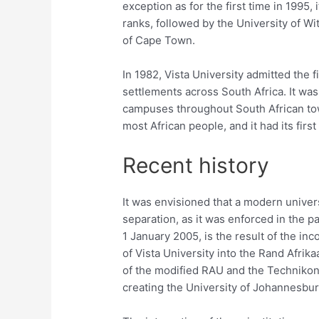
exception as for the first time in 1995, 
ranks, followed by the University of W
of Cape Town.
In 1982, Vista University admitted the 
settlements across South Africa. It was 
campuses throughout South African tow
most African people, and it had its firs
Recent history
It was envisioned that a modern univers
separation, as it was enforced in the 
1 January 2005, is the result of the i
of Vista University into the Rand Afri
of the modified RAU and the Technikon
creating the University of Johannesbur