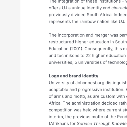
The integration of these institutions – 
offers UJ a unique identity and charact
previously divided South Africa. Indeed,
represents the rainbow nation like UJ.
The incorporation and merger was part
restructured higher education in South A
Education (2001). Consequently, this m
and technikons to 22 higher education i
universities, 5 universities of technol
Logo and brand identity
University of Johannesburg distinguishe
adaptable and progressive institution. 
of arms and motto, as are custom with o
Africa. The administration decided rathe
competition was held where current stu
interim, the previous motto of the Ran
(Afrikaans for
Service Through Knowl