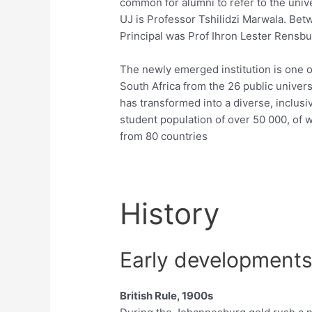
common for alumni to refer to the univ
UJ is Professor Tshilidzi Marwala. Be
Principal was Prof Ihron Lester Rensbu
The newly emerged institution is one o
South Africa from the 26 public univer
has transformed into a diverse, inclusiv
student population of over 50 000, of 
from 80 countries
History
Early development
British Rule, 1900s