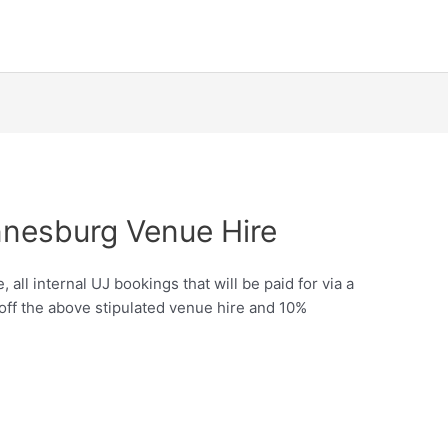
nnesburg Venue Hire
all internal UJ bookings that will be paid for via a
 off the above stipulated venue hire and 10%