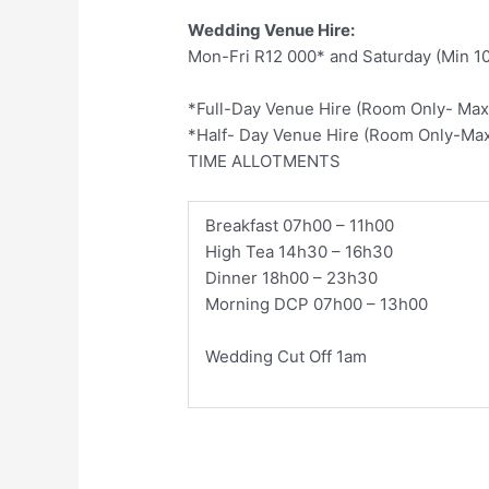
Wedding Venue Hire:
Mon-Fri R12 000* and Saturday (Min 1
*Full-Day Venue Hire (Room Only- Max
*Half- Day Venue Hire (Room Only-Max
TIME ALLOTMENTS
​Breakfast 07h00 – 11h00
High Tea 14h30 – 16h30
Dinner 18h00 – 23h30
Morning DCP 07h00 – 13h00
Wedding Cut Off 1am