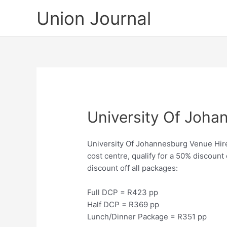
Skip
Union Journal
to
content
University Of Joha
University Of Johannesburg Venue Hire, 
cost centre, qualify for a 50% discount
discount off all packages:
Full DCP = R423 pp
Half DCP = R369 pp
Lunch/Dinner Package = R351 pp