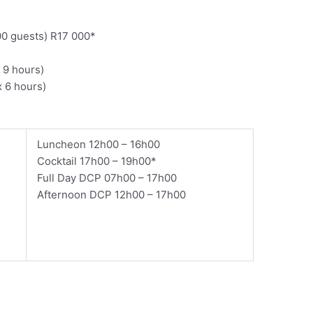
00 guests) R17 000*
 9 hours)
 6 hours)
​Luncheon 12h00 – 16h00
Cocktail 17h00 – 19h00*
Full Day DCP 07h00 – 17h00
Afternoon DCP 12h00 – 17h00