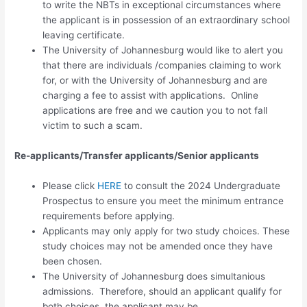
to write the NBTs in exceptional circumstances where
the applicant is in possession of an extraordinary school
leaving certificate.
The University of Johannesburg would like to alert you
that there are individuals /companies claiming to work
for, or with the University of Johannesburg and are
charging a fee to assist with applications. Online
applications are free and we caution you to not fall
victim to such a scam.
Re-applicants/Transfer applicants/Senior applicants
Please click
HERE
to consult the 2024 Undergraduate
Prospectus to ensure you meet the minimum entrance
requirements before applying.
Applicants may only apply for
two study choices.
These
study choices may not be amended once they have
been chosen.
The University of Johannesburg does simultanious
admissions. Therefore, should an applicant qualify for
both choices, the applicant may be