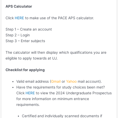
APS Calculator
Click
HERE
to make use of the PACE APS calculator.
Step 1 – Create an account
Step 2 – Login
Step 3 – Enter subjects
The calculator will then display which qualifications you are
eligible to apply towards at UJ.
Checklist for applying
Valid email address (
Gmail
or
Yahoo
mail account).
Have the requirements for study choices been met?
Click
HERE
to view the 2024 Undergraduate Prospectus
for more information on minimum entrance
requirements.
Certified and individually scanned documents if