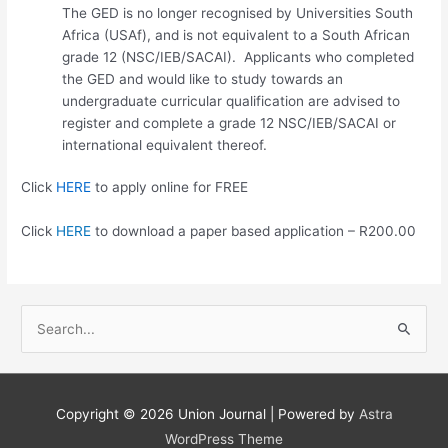
The GED is no longer recognised by Universities South
Africa (USAf), and is not equivalent to a South African
grade 12 (NSC/IEB/SACAI). Applicants who completed
the GED and would like to study towards an
undergraduate curricular qualification are advised to
register and complete a grade 12 NSC/IEB/SACAI or
international equivalent thereof.
Click
HERE
to apply online for FREE
Click
HERE
to download a paper based application – R200.00
S
e
a
r
Copyright © 2026
Union Journal
| Powered by
Astra
c
WordPress Theme