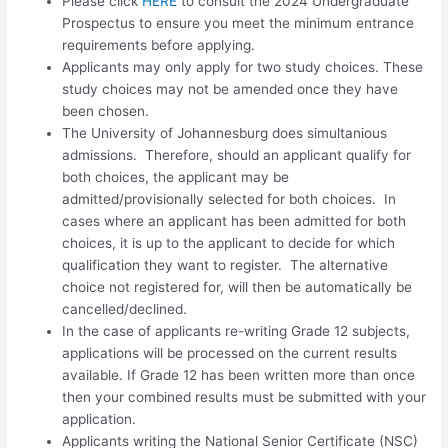
Please click
HERE
to consult the 2024 Undergraduate
Prospectus to ensure you meet the minimum entrance
requirements before applying.
Applicants may only apply for
two study choices.
These
study choices may not be amended once they have
been chosen.
The University of Johannesburg does simultanious
admissions. Therefore, should an applicant qualify for
both choices, the applicant may be
admitted/provisionally selected for both choices. In
cases where an applicant has been admitted for both
choices, it is up to the applicant to decide for which
qualification they want to register. The alternative
choice not registered for, will then be automatically be
cancelled/declined.
In the case of applicants re-writing Grade 12 subjects,
applications will be processed on the current results
available. If Grade 12 has been written more than once
then your combined results must be submitted with your
application.
Applicants writing the National Senior Certificate (NSC)