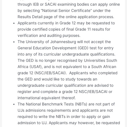
through IEB or SACAI examining bodies can apply online
by selecting “National Senior Certificate” under the
Results Detail page of the online application process.
Applicants currently in Grade 12 may be requested to
provide certified copies of final Grade 11 results for
verification and auditing purposes.
The University of Johannesburg will not accept the
General Education Development (GED) test for entry
into any of its curricular undergraduate qualifications.
The GED is no longer recognised by Universities South
Africa (USAf), and is not equivalent to a South African
grade 12 (NSC/IEB/SACAI). Applicants who completed
the GED and would like to study towards an
undergraduate curricular qualification are advised to
register and complete a grade 12 NSC/IEB/SACAI or
international equivalent thereof.
The National Benchmark Tests (NBTs) are not part of
UJs admissions requirements and applicants are not
required to write the NBTs in order to apply or gain
admission to UJ. Applicants
may
however, be requested