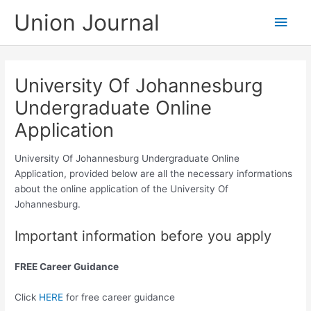
Skip
Union Journal
Main
to
content
Men
University Of Johannesburg
Undergraduate Online
Application
University Of Johannesburg Undergraduate Online
Application, provided below are all the necessary informations
about the online application of the University Of
Johannesburg.
Important information before you apply
FREE Career Guidance
Click
HERE
for free career guidance