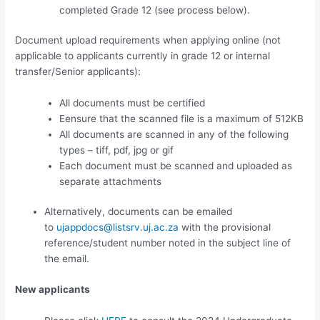
completed Grade 12 (see process below).
Document upload requirements when applying online (not
applicable to applicants currently in grade 12 or internal
transfer/Senior applicants):
All documents must be certified
Eensure that the scanned file is a maximum of 512KB
All documents are scanned in any of the following
types – tiff, pdf, jpg or gif
Each document must be scanned and uploaded as
separate attachments
Alternatively, documents can be emailed
to
ujappdocs@listsrv.uj.ac.za
with the provisional
reference/student number noted in the subject line of
the email.
New applicants