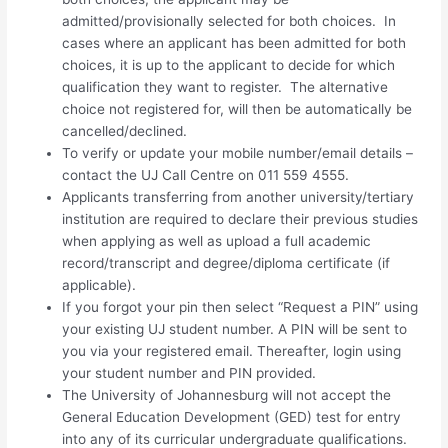
admitted/provisionally selected for both choices. In
cases where an applicant has been admitted for both
choices, it is up to the applicant to decide for which
qualification they want to register. The alternative
choice not registered for, will then be automatically be
cancelled/declined.
To verify or update your mobile number/email details –
contact the UJ Call Centre on 011 559 4555.
Applicants transferring from another university/tertiary
institution are required to declare their previous studies
when applying as well as upload a full academic
record/transcript and degree/diploma certificate (if
applicable).
If you forgot your pin then select “Request a PIN” using
your existing UJ student number. A PIN will be sent to
you via your registered email. Thereafter, login using
your student number and PIN provided.
The University of Johannesburg will not accept the
General Education Development (GED) test for entry
into any of its curricular undergraduate qualifications.