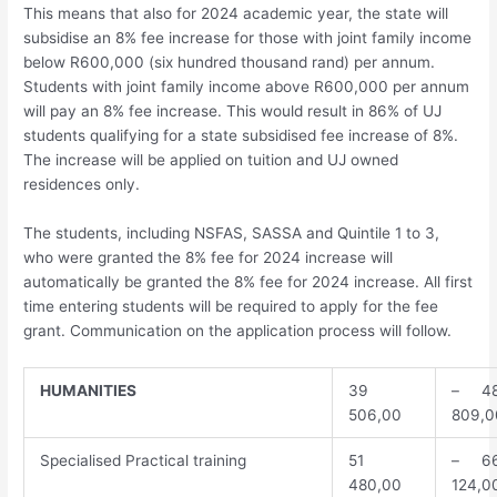
This means that also for 2024 academic year, the state will
subsidise an 8% fee increase for those with joint family income
below R600,000 (six hundred thousand rand) per annum.
Students with joint family income above R600,000 per annum
will pay an 8% fee increase. This would result in 86% of UJ
students qualifying for a state subsidised fee increase of 8%.
The increase will be applied on tuition and UJ owned
residences only.
The students, including NSFAS, SASSA and Quintile 1 to 3,
who were granted the 8% fee for 2024 increase will
automatically be granted the 8% fee for 2024 increase. All first
time entering students will be required to apply for the fee
grant. Communication on the application process will follow.
HUMANITIES
39
– 4
506,00
809,0
Specialised Practical training
51
– 6
480,00
124,0