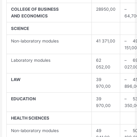
COLLEGE
OF BUSINESS
28950,00
–
AND
ECONOMICS
64,70
SCIENCE
Non-laboratory modules
41 371,00
– 4
151,00
Laboratory modules
62
– 6
052,00
027,0
LAW
39
– 4
970,00
896,0
EDUCATION
39
– 5
970,00
350,0
HEALTH
SCIENCES
Non-laboratory modules
49
– 5