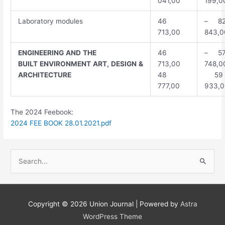
041,00
199,0
Laboratory modules
46
– 8
713,00
843,0
ENGINEERING
AND
THE
46
– 5
BUILT
ENVIRONMENT
ART,
DESIGN
&
713,00
748,0
ARCHITECTURE
48
59
777,00
933,0
The 2024 Feebook:
2024 FEE BOOK 28.01.2021.pdf
S
e
a
r
Copyright © 2026
Union Journal
| Powered by
Astra
c
WordPress Theme
h