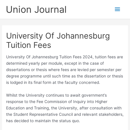
Skip
Union Journal
Main
to
content
Men
University Of Johannesburg
Tuition Fees
University Of Johannesburg Tuition Fees 2024, tuition fees are
determined yearly per module, except in the case of
dissertations or thesis where fees are levied per semester per
degree programme until such time as the dissertation or thesis
is lodged in its final form at the faculty concerned.
Whilst the University continues to await government’s
response to the Fee Commission of Inquiry into Higher
Education and Training, the University, after consultation with
the Student Representative Council and relevant stakeholders,
has decided to maintain the status quo.