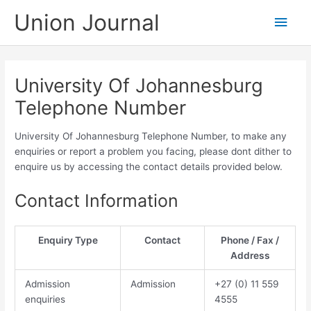
Skip
Union Journal
Main
to
content
Men
University Of Johannesburg
Telephone Number
University Of Johannesburg Telephone Number, to make any
enquiries or report a problem you facing, please dont dither to
enquire us by accessing the contact details provided below.
Contact Information
Enquiry Type
Contact
Phone / Fax /
Address
Admission
Admission
​​​+27 (0) 11​ 559
enquiries
4555