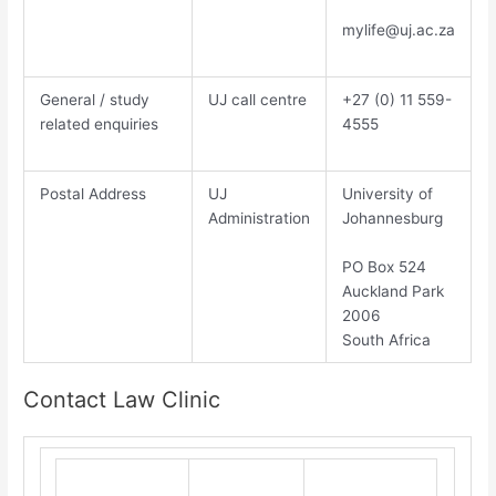
mylife@uj.ac.za
General / study
UJ call centre
​+27 (0) 11 559-
related enquiries
4555​
Postal Address
UJ
​Un​iversity of
Administration
Johannesburg​
PO Box 524
Auckland Park
2006
South Africa
Contact Law Clinic