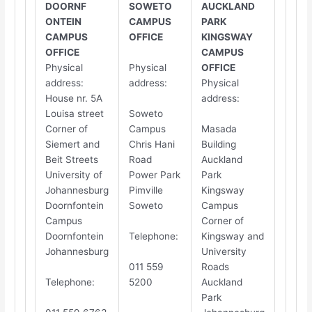
DOORNF​​
SOWETO
AUCKLAND
ONTEIN
CAMPUS
PARK
CAMPUS
OFFICE
KINGSWAY
OFFICE
CAMPUS
Physical
Physical
OFFICE
address
:
address
:
Physical
House nr. 5A
address
:
Louisa street
Soweto
Corner of
Campus
Masada
Siemert and
Chris Hani
Building
Beit Streets
Road
Auckland
University of
Power Park
Park
Johannesburg
Pimville
Kingsway
Doornfontein
Soweto
Campus
Campus
Corner of
Doornfontein
Telephone
:
Kingsway and
Johannesburg
University
011 559
Roads
Telephone
:
5200
Auckland
Park