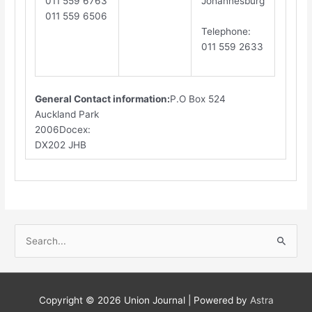
011 559 6763
Johannesburg
011 559 6506
​T
elephone
:
011 559 2633
General Contact information:
P.O Box 524
Auckland Park
2006Docex:
DX202 JHB​
S
e
a
r
Copyright © 2026
Union Journal
| Powered by
Astra
c