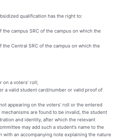
sidized qualification has the right to:
 of the campus SRC of the campus on which the
of the Central SRC of the campus on which the
 on a voters’ roll;
r a valid student card/number or valid proof of
not appearing on the voters’ roll or the entered
 mechanisms are found to be invalid, the student
tration and identity, after which the relevant
 Committee may add such a student’s name to the
ogin with an accompanying note explaining the nature