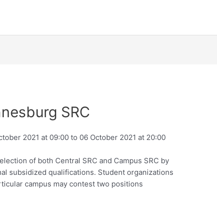
annesburg SRC
October 2021 at 09:00 to 06 October 2021 at 20:00
 election of both Central SRC and Campus SRC by
al subsidized qualifications. Student organizations
rticular campus may contest two positions