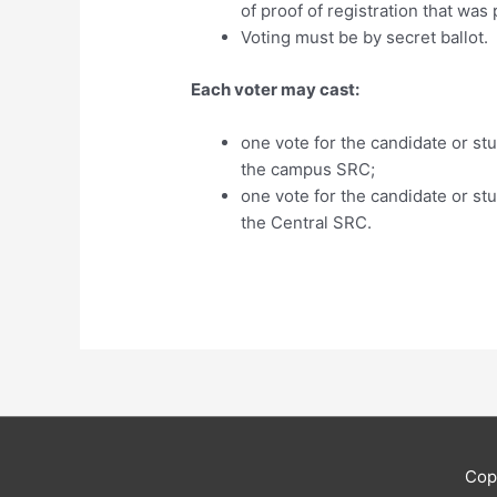
of proof of registration that was
Voting must be by secret ballo
Each voter may cast:
one vote for the candidate or stu
the campus SRC;
one vote for the candidate or stu
the Central SRC.
Cop