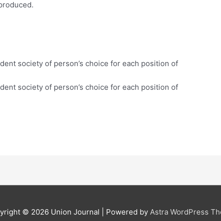
 produced.
t.
dent society of person’s choice for each position of
dent society of person’s choice for each position of
yright © 2026
Union Journal
| Powered by
Astra WordPress T