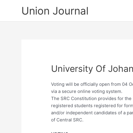
Skip
Union Journal
to
content
University Of Joh
Voting will be officially open from 04 
via a secure online voting system.
The SRC Constitution provides for the
registered students registered for form
and/or independent candidates of a pa
of Central SRC.