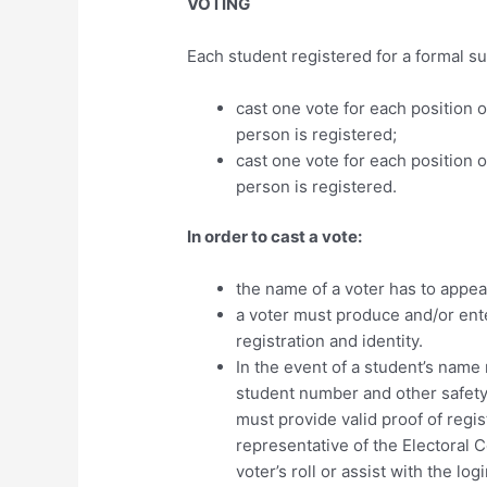
VOTING
Each student registered for a formal sub
cast one vote for each position
person is registered;
cast one vote for each position 
person is registered.
In order to cast a vote:
the name of a voter has to appear
a voter must produce and/or ente
registration and identity.
In the event of a student’s name 
student number and other safety
must provide valid proof of regis
representative of the Electoral
voter’s roll or assist with the l