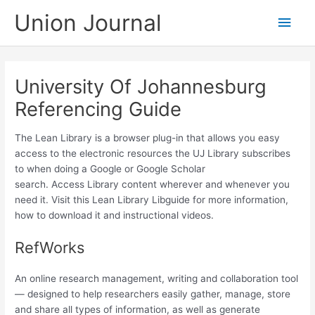
Skip
Union Journal
Main
to
content
Men
University Of Johannesburg
Referencing Guide
The Lean Library is a browser plug-in that allows you easy
access to the electronic resources the UJ Library subscribes
to when doing a Google or Google Scholar
search. Access Library content wherever and whenever you
need it. Visit this Lean Library Libguide for more information,
how to download it and instructional videos.​
RefWorks
An online research management, writing and collaboration tool
— designed to help researchers easily gather, manage, store
and share all types of information, as well as generate