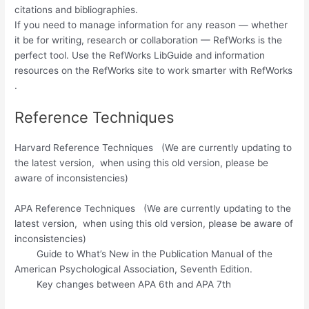
citations and bibliographies.
If you need to manage information for any reason — whether
it be for writing, research or collaboration — RefWorks is the
perfect tool. Use the RefWorks LibGuide and information
resources on the RefWorks site to work smarter with RefWorks​
.
Reference Techniques
Harvard Reference Techniques (We are currently updating to
the latest version, when using this old version, please be
aware of inconsistencies)
APA Reference Techniques (We are currently updating to the
latest version, when using this old version, please be aware of
inconsistencies)
Guide to What’s New in the Publication Manual of the
American Psychological Association, Seventh Edition.
Key changes between APA 6th and APA 7th