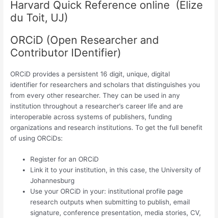
Harvard Quick Reference online (Elize
du Toit, UJ)
ORCiD (Open Researcher and
Contributor IDentifier)
ORCiD provides a persistent 16 digit, unique, digital
identifier for researchers and scholars that distinguishes you
from every other researcher. They can be used in any
institution throughout a researcher’s career life and are
interoperable across systems of publishers, funding
organizations and research institutions. To get the full benefit
of using ORCiDs:
Register for an ORCiD
Link it to your institution, in this case, the University of
Johannesburg
Use your ORCiD in your: institutional profile page
research outputs when submitting to publish, email
signature, conference presentation, media stories, CV,