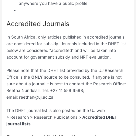
anywhere you have a public profile
Accredited Journals
In South Africa, only articles published in accredited journals
are considered for subsidy. Journals included in the DHET list
below are considered “accredited” and will be taken into
account for government subsidy and NRF evaluation.
Please note that the DHET list provided by the UJ Research
Office is the
ONLY
source to be consulted. If anyone is not
sure about a journal it is best to contact the Research Office:
Reetha Nundulall, Tel. +27 11 559 6598;
email:
reethan@uj.ac.za
The DHET journal list is also posted on the UJ web
> Research > Research Publications >
Accredited DHET
journal lists