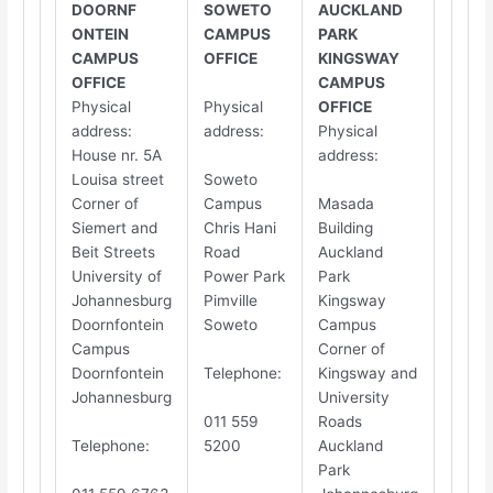
DOORNF​​
SOWETO
AUCKLAND
ONTEIN
CAMPUS
PARK
CAMPUS
OFFICE
KINGSWAY
OFFICE
CAMPUS
Physical
Physical
OFFICE
address
:
address
:
Physical
House nr. 5A
address
:
Louisa street
Soweto
Corner of
Campus
Masada
Siemert and
Chris Hani
Building
Beit Streets
Road
Auckland
University of
Power Park
Park
Johannesburg
Pimville
Kingsway
Doornfontein
Soweto
Campus
Campus
Corner of
Doornfontein
Telephone
:
Kingsway and
Johannesburg
University
011 559
Roads
Telephone
:
5200
Auckland
Park