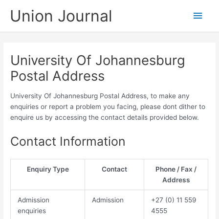
Skip
Union Journal
Main
to
content
Men
University Of Johannesburg
Postal Address
University Of Johannesburg Postal Address, to make any
enquiries or report a problem you facing, please dont dither to
enquire us by accessing the contact details provided below.
Contact Information
Enquiry Type
Contact
Phone / Fax /
Address
Admission
Admission
​​​+27 (0) 11​ 559
enquiries
4555