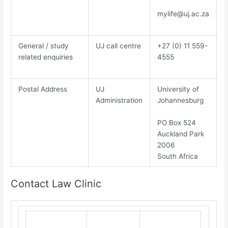
mylife@uj.ac.za
General / study
UJ call centre
​+27 (0) 11 559-
related enquiries
4555​
Postal Address
UJ
​Un​iversity of
Administration
Johannesburg​
PO Box 524
Auckland Park
2006
South Africa
Contact Law Clinic