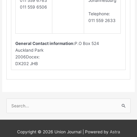
011 559 6763
Johannesburg
011 559 6506
​T
elephone
:
011 559 2633
General Contact information:
P.O Box 524
Auckland Park
2006Docex:
DX202 JHB​
S
e
a
r
Copyright © 2026
Union Journal
| Powered by
Astra
c