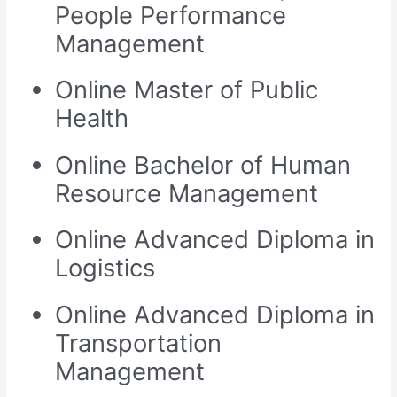
People Performance
Management
Online Master of Public
Health
Online Bachelor of Human
Resource Management
Online Advanced Diploma in
Logistics
Online Advanced Diploma in
Transportation
Management