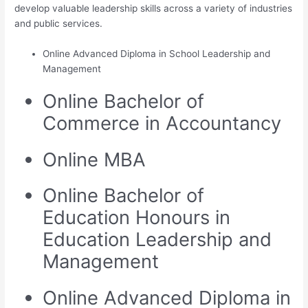
develop valuable leadership skills across a variety of industries
and public services.
Online Advanced Diploma in School Leadership and
Management
Online Bachelor of
Commerce in Accountancy
Online MBA
Online Bachelor of
Education Honours in
Education Leadership and
Management
Online Advanced Diploma in