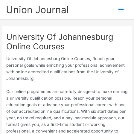
Skip
Union Journal
Main
to
content
Men
University Of Johannesburg
Online Courses
University Of Johannesburg Online Courses, Reach your
personal goals while enriching your professional achievement
with online accredited qualifications from the University of
Johannesburg.
Our online programmes are carefully designed to make earning
a university qualification possible. Reach your personal
education goals or advance your professional career with one
of our accredited online qualifications. With six start dates per
year, no travel required, and a pay-per-module approach, our
format gives you, as a first-time student or working
professional, a convenient and accelerated opportunity to