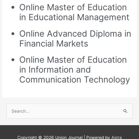
Online Master of Education
in Educational Management
Online Advanced Diploma in
Financial Markets
Online Master of Education
in Information and
Communication Technology
S
e
a
r
Copyright © 2026
Union Journal
| Powered by
Astra