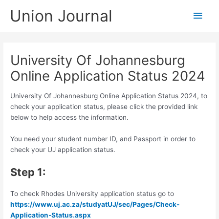
Skip
Union Journal
Main
to
content
Men
University Of Johannesburg
Online Application Status 2024
University Of Johannesburg Online Application Status 2024, to
check your application status, please click the provided link
below to help access the information.
You need your student number ID, and Passport in order to
check your UJ application status.
Step 1:
To check Rhodes University application status go to
https://www.uj.ac.za/studyatUJ/sec/Pages/Check-
Application-Status.aspx