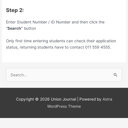
Step 2:
Enter Student Number / ID Number and then click the
“
Search”
button
Only first time entering students can check their application
status, returning students have to contact 011 559 4555.
S
e
a
r
Copyright © 2026
Union Journal
| Powered by
Astra
c
WordPress Theme
h
f
o