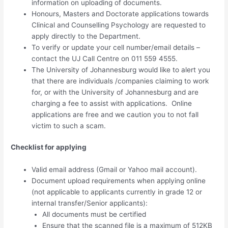
information on uploading of documents.
Honours, Masters and Doctorate applications towards
Clinical and Counselling Psychology are requested to
apply directly to the Department.
To verify or update your cell number/email details –
contact the UJ Call Centre on 011 559 4555.
The University of Johannesburg would like to alert you
that there are individuals /companies claiming to work
for, or with the University of Johannesburg and are
charging a fee to assist with applications. Online
applications are free and we caution you to not fall
victim to such a scam.
Checklist for applying
Valid email address (Gmail or Yahoo mail account).
Document upload requirements when applying online
(not applicable to applicants currently in grade 12 or
internal transfer/Senior applicants):
All documents must be certified
Ensure that the scanned file is a maximum of 512KB