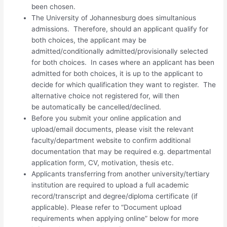
been chosen.
The University of Johannesburg does simultanious
admissions. Therefore, should an applicant qualify for
both choices, the applicant may be
admitted/conditionally admitted/provisionally selected
for both choices. In cases where an applicant has been
admitted for both choices, it is up to the applicant to
decide for which qualification they want to register. The
alternative choice not registered for, will then
be automatically be cancelled/declined.
Before you submit your online application and
upload/email documents, please visit the relevant
faculty/department website to confirm additional
documentation that may be required e.g. departmental
application form, CV, motivation, thesis etc.
Applicants transferring from another university/tertiary
institution are required to upload a full academic
record/transcript and degree/diploma certificate (if
applicable). Please refer to “Document upload
requirements when applying online” below for more