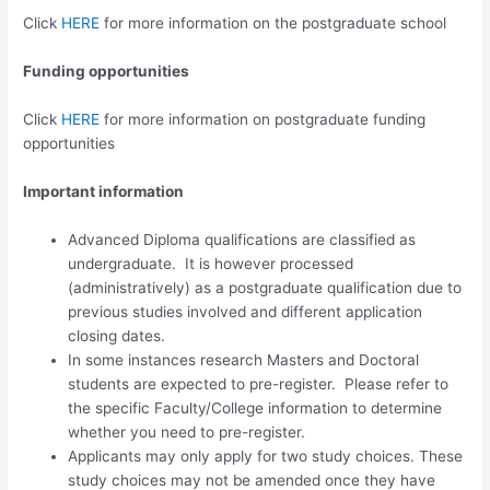
Click
HERE
for more information on the postgraduate school
Funding opportunities
Click
HERE
for more information on postgraduate funding
opportunities
Important information
Advanced Diploma qualifications are classified as
undergraduate. It is however processed
(administratively) as a postgraduate qualification due to
previous studies involved and different application
closing dates.
In some instances research Masters and Doctoral
students are expected to pre-register. Please refer to
the specific Faculty/College information to determine
whether you need to pre-register.
Applicants may only apply for two study choices. These
study choices may not be amended once they have