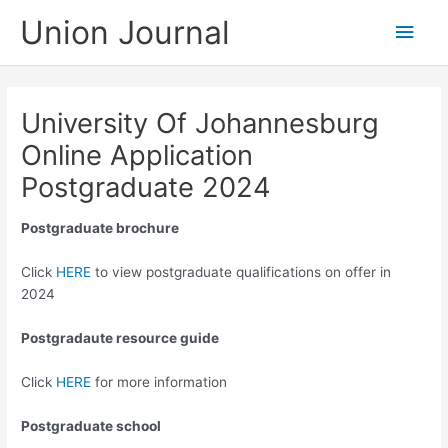
Skip
Union Journal
Main
to
content
Men
University Of Johannesburg
Online Application
Postgraduate 2024
Postgraduate brochure
Click
HERE
to view postgraduate qualifications on offer in
2024
Postgradaute resource guide
Click
HERE
for more information
Postgraduate school