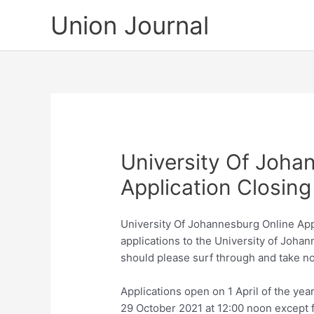
Skip
Union Journal
to
content
University Of Joha
Application Closing
University Of Johannesburg Online Appli
applications to the University of Joha
should please surf through and take no
Applications open on 1 April of the ye
29 October 2021 at 12:00 noon except 