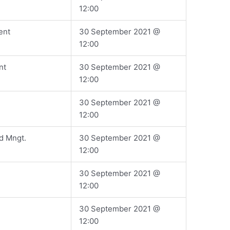
12:00
ent
​30 September 2021 @
12:00
nt
​30 September 2021 @
12:00
​30 September 2021 @
12:00
d Mngt.
​30 September 2021 @
12:00
​30 September 2021 @
12:00
​30 September 2021 @
12:00