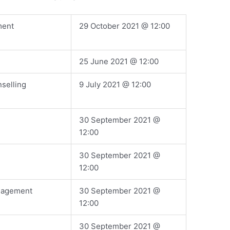
ment
​29 October 2021 @ 12:00
​25 June 2021 @ 12:00
selling
​9 July 2021 @ 12:00
​30 September 2021 @
12:00
​30 September 2021 @
12:00
nagement
​30 September 2021 @
12:00
​30 September 2021 @