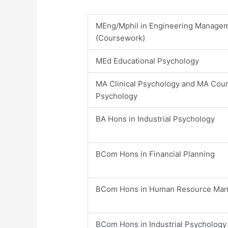
​MEng/Mphil in Engineering Manage
(Coursework)
​MEd Educational Psychology
​MA Clinical Psychology and MA Coun
Psychology
​BA Hons in Industrial Psychology
​BCom Hons in Financial Planning
​BCom Hons in Human Resource Ma
​BCom Hons in Industrial Psychology