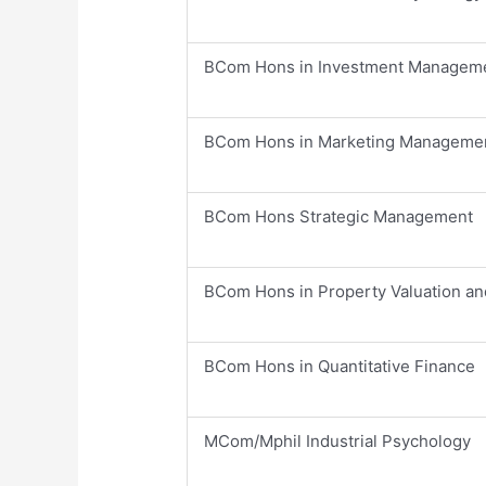
​BCom Hons in Investment Managem
​BCom Hons in Marketing Manageme
​BCom Hons Strategic Management
​BCom Hons in Property Valuation an
​BCom Hons in Quantitative Finance
​MCom/Mphil Industrial Psychology