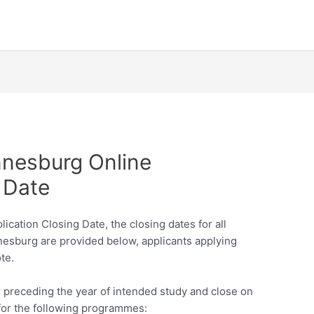
nnesburg Online
 Date
cation Closing Date, the closing dates for all
nnesburg are provided below, applicants applying
te.
ar preceding the year of intended study and close on
for the following programmes: