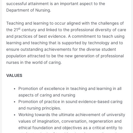
successful attainment is an important aspect to the
Department of Nursing.
Teaching and learning to occur aligned with the challenges of
st
the 21
century and linked to the professional diversity of care
and practices of best evidence. A commitment to teach using
learning and teaching that is supported by technology and to
ensure outstanding achievements for the diverse student
population attracted to be the new generation of professional
nurses in the world of caring.
VALUES
Promotion of excellence in teaching and learning in all
aspects of caring and nursing
Promotion of practice in sound evidence-based caring
and nursing principles.
Working towards the ultimate achievement of university
values of imagination, conversation, regeneration and
ethical foundation and objectives as a critical entity to