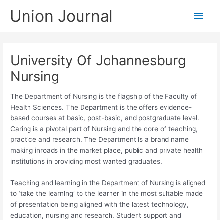
Skip
Union Journal
Main
to
content
Men
University Of Johannesburg
Nursing
The Department of Nursing is the flagship of the Faculty of
Health Sciences. The Department is the offers evidence-
based courses at basic, post-basic, and postgraduate level.
Caring is a pivotal part of Nursing and the core of teaching,
practice and research. The Department is a brand name
making inroads in the market place, public and private health
institutions in providing most wanted graduates.
Teaching and learning in the Department of Nursing is aligned
to ‘take the learning’ to the learner in the most suitable made
of presentation being aligned with the latest technology,
education, nursing and research. Student support and