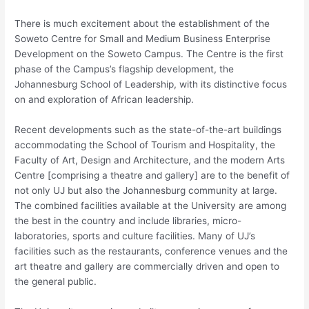
There is much excitement a​bout the establishment of the
Soweto Centre for Small and Medium Business Enterprise
Development on the Soweto Campus. The Centre is the first
phase of the Campus’s flagship development, the
Johannesburg School of Leadership, with its distinctive focus
on and exploration of African leadership.
Recent developments such as the state-of-the-art buildings
accommodating the School of Tourism and Hospitality, the
Faculty of Art, Design and Architecture, and the modern Arts
Centre [comprising a theatre and gallery] are to the benefit of
not only UJ but also the Johannesburg community at large.
The combined facilities available at the University are among
the best in the country and include libraries, micro-
laboratories, sports and culture facilities. Many of UJ’s
facilities such as the restaurants, conference venues and the
art theatre and gallery are commercially driven and open to
the general public.