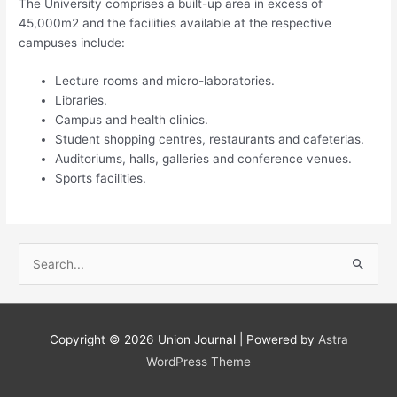
The University comprises a built-up area in excess of
45,000m2 and the facilities available at the respective
campuses include:
Lecture rooms and micro-laboratories.
Libraries.
Campus and health clinics​.
Student shopping centres, restaurants and cafeterias.
Auditoriums, halls, galleries and conference venues.
Sports facilities. ​​​
S
e
a
r
Copyright © 2026
Union Journal
| Powered by
Astra
c
WordPress Theme
h
f