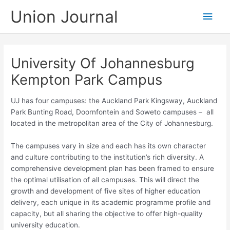
Skip
Union Journal
Main
to
content
Men
University Of Johannesburg
Kempton Park Campus
UJ has four campuses: the Auckland Park Kingsway, Auckland
Park Bunting Road, Doornfontein and Soweto campuses – all
located in the metropolitan area of the City of Johannesburg.
The campuses​ vary in size and each has its own character
and culture contributing to the institution’s rich diversity. A
comprehensive development plan has been framed to ensure
the optimal utilisation of all campuses. This will direct the
growth and development of five sites of higher education
delivery, each unique in its academic programme profile and
capacity, but all sharing the objective to offer high-quality
university education.