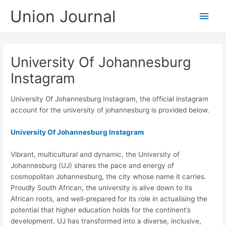
Skip
Union Journal
Main
to
content
Men
University Of Johannesburg
Instagram
University Of Johannesburg Instagram, the official instagram
account for the university of johannesburg is provided below.
University Of Johannesburg Instagram
Vibrant, multicultural and dynamic, the University of
Johannesburg (UJ) shares the pace and energy of
cosmopolitan Johannesburg, the city whose name it carries.
Proudly South African, the university is alive down to its
African roots, and well-prepared for its role in actualising the
potential that higher education holds for the continent’s
development. UJ has transformed into a diverse, inclusive,