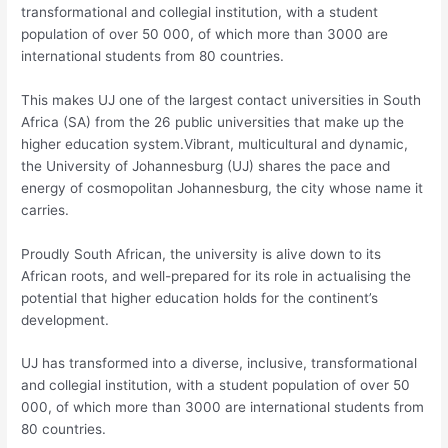
transformational and collegial institution, with a student
population of over 50 000, of which more than 3000 are
international students from 80 countries.
This makes UJ one of the largest contact universities in South
Africa (SA) from the 26 public universities that make up the
higher education system.Vibrant, multicultural and dynamic,
the University of Johannesburg (UJ) shares the pace and
energy of cosmopolitan Johannesburg, the city whose name it
carries.
Proudly South African, the university is alive down to its
African roots, and well-prepared for its role in actualising the
potential that higher education holds for the continent’s
development.
UJ has transformed into a diverse, inclusive, transformational
and collegial institution, with a student population of over 50
000, of which more than 3000 are international students from
80 countries.