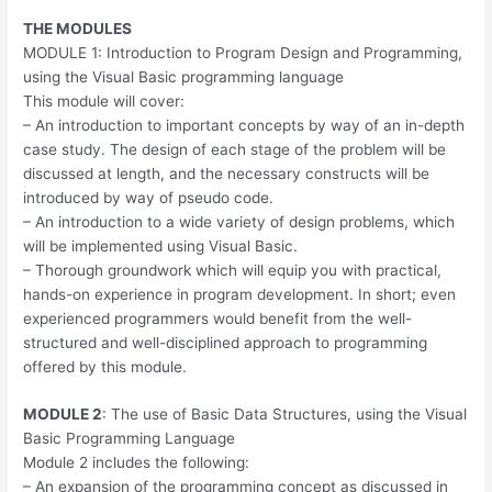
THE MODULES
MODULE 1: Introduction to Program Design and Programming,
using the Visual Basic programming language
This module will cover:
– An introduction to important concepts by way of an in-depth
case study. The design of each stage of the problem will be
discussed at length, and the necessary constructs will be
introduced by way of pseudo code.
– An introduction to a wide variety of design problems, which
will be implemented using Visual Basic.
– Thorough groundwork which will equip you with practical,
hands-on experience in program development. In short; even
experienced programmers would benefit from the well-
structured and well-disciplined approach to programming
offered by this module.
MODULE 2
: The use of Basic Data Structures, using the Visual
Basic Programming Language
Module 2 includes the following:
– An expansion of the programming concept as discussed in