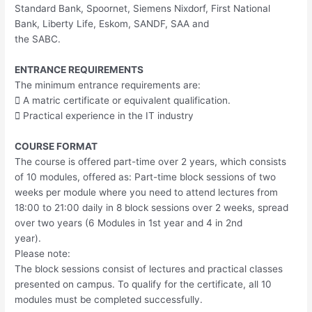
Standard Bank, Spoornet, Siemens Nixdorf, First National
Bank, Liberty Life, Eskom, SANDF, SAA and
the SABC.
ENTRANCE REQUIREMENTS
The minimum entrance requirements are:
 A matric certificate or equivalent qualification.
 Practical experience in the IT industry
COURSE FORMAT
The course is offered part-time over 2 years, which consists
of 10 modules, offered as: Part-time block sessions of two
weeks per module where you need to attend lectures from
18:00 to 21:00 daily in 8 block sessions over 2 weeks, spread
over two years (6 Modules in 1st year and 4 in 2nd
year).
Please note:
The block sessions consist of lectures and practical classes
presented on campus. To qualify for the certificate, all 10
modules must be completed successfully.