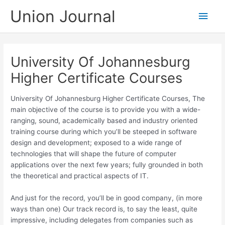
Skip
Union Journal
Main
to
content
Men
University Of Johannesburg
Higher Certificate Courses
University Of Johannesburg Higher Certificate Courses, The
main objective of the course is to provide you with a wide-
ranging, sound, academically based and industry oriented
training course during which you’ll be steeped in software
design and development; exposed to a wide range of
technologies that will shape the future of computer
applications over the next few years; fully grounded in both
the theoretical and practical aspects of IT.
And just for the record, you’ll be in good company, (in more
ways than one) Our track record is, to say the least, quite
impressive, including delegates from companies such as