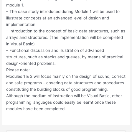
module 1.
– The case study introduced during Module 1 will be used to
illustrate concepts at an advanced level of design and
implementation.
– Introduction to the concept of basic data structures, such as
arrays and structures. (The implementation will be completed
in Visual Basic)
– Functional discussion and illustration of advanced
structures, such as stacks and queues, by means of practical
design-oriented problems.
Please note:
Modules 1 & 2 will focus mainly on the design of sound, correct
and safe programs – covering data structures and procedures
constituting the building blocks of good programming.
Although the medium of instruction will be Visual Basic, other
programming languages could easily be learnt once these
modules have been completed.