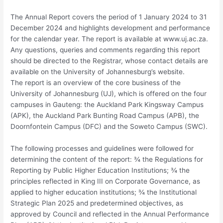
The Annual Report covers the period of 1 January 2024 to 31
December 2024 and highlights development and performance
for the calendar year. The report is available at www.uj.ac.za.
Any questions, queries and comments regarding this report
should be directed to the Registrar, whose contact details are
available on the University of Johannesburg’s website.
The report is an overview of the core business of the
University of Johannesburg (UJ), which is offered on the four
campuses in Gauteng: the Auckland Park Kingsway Campus
(APK), the Auckland Park Bunting Road Campus (APB), the
Doornfontein Campus (DFC) and the Soweto Campus (SWC).
The following processes and guidelines were followed for
determining the content of the report: ¾ the Regulations for
Reporting by Public Higher Education Institutions; ¾ the
principles reflected in King III on Corporate Governance, as
applied to higher education institutions; ¾ the Institutional
Strategic Plan 2025 and predetermined objectives, as
approved by Council and reflected in the Annual Performance