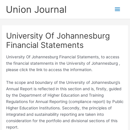
Skip
Union Journal
Main
to
content
Men
University Of Johannesburg
Financial Statements
University Of Johannesburg Financial Statements, to access
the financial statemnents in the University of Johannesburg ,
please click the link to access the information.
The scope and boundary of the University of Johannesburg’s
Annual Report is reflected in this section and is, firstly, guided
by the Department of Higher Education and Training
Regulations for Annual Reporting (compliance report) by Public
Higher Education Institutions. Secondly, the principles of
integrated and sustainability reporting are taken into
consideration for the portfolio and divisional sections of this
report.