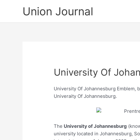
Skip
Union Journal
to
content
University Of Joh
University Of Johannesburg Emblem, be
Univeraity Of Johannesburg.
The
University of Johannesburg
(know
university located in Johannesburg, S