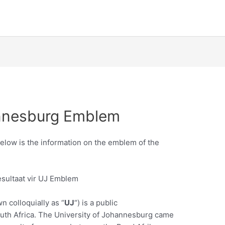
annesburg Emblem
low is the information on the emblem of the
n colloquially as “
UJ
“) is a public
outh Africa. The University of Johannesburg came