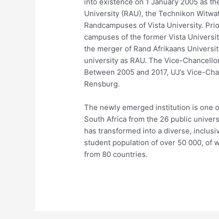
into existence on 1 January 2005 as th
University (RAU), the Technikon Witw
Randcampuses of Vista University. Pri
campuses of the former Vista Universit
the merger of Rand Afrikaans University
university as RAU. The Vice-Chancellor 
Between 2005 and 2017, UJ’s Vice-Chan
Rensburg.
The newly emerged institution is one o
South Africa from the 26 public univer
has transformed into a diverse, inclusiv
student population of over 50 000, of 
from 80 countries.