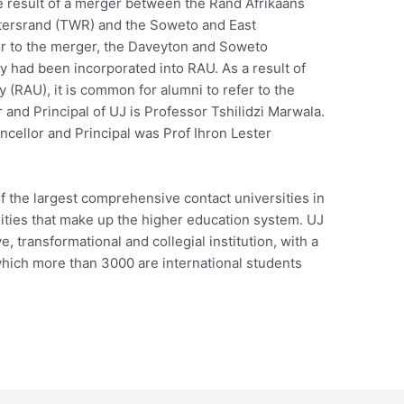
e result of a merger between the Rand Afrikaans
atersrand (TWR) and the Soweto and East
or to the merger, the Daveyton and Soweto
y had been incorporated into RAU. As a result of
 (RAU), it is common for alumni to refer to the
and Principal of UJ is Professor Tshilidzi Marwala.
cellor and Principal was Prof Ihron Lester
f the largest comprehensive contact universities in
sities that make up the higher education system. UJ
e, transformational and collegial institution, with a
which more than 3000 are international students