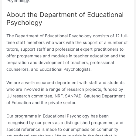
Psychology.
About the Department of Educational
Psychology
The Department of Educational Psychology consists of 12 full-
time staff members who work with the support of a number of
tutors, support staff and professional expert practitioners to
offer programmes and modules in teacher education and the
preparation and development of teachers, professional
counsellors, and Educational Psychologists.
We are a well-resourced department with staff and students
who are involved in a range of research projects, funded by
UJ research committee, NRF, SANPAD, Gauteng Department
of Education and the private sector.
Our programme in Educational Psychology has been
recognised by our peers as a distinguished programme, and
special reference is made to our emphasis on community
educational psychology. We take pride in the fact that in