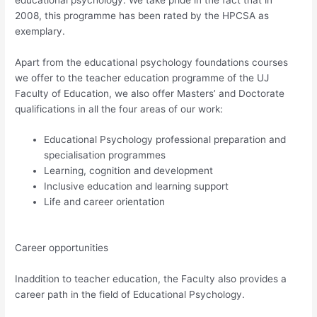
2008, this programme has been rated by the HPCSA as
exemplary.
Apart from the educational psychology foundations courses
we offer to the teacher education programme of the UJ
Faculty of Education, we also offer Masters’ and Doctorate
qualifications in all the four areas of our work:
Educational Psychology professional preparation and
specialisation programmes
Learning, cognition and development
Inclusive education and learning support
Life and career orientation
Career opportunities
Inaddition to teacher education, the Faculty also provides a
career path in the field of Educational Psychology.