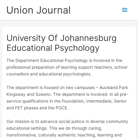
Skip
Union Journal
Main
to
content
Men
University Of Johannesburg
Educational Psychology
The Department Educational Psychology is involved in the
professional preparation of learning support teachers, school
counsellors and educational psychologists.
The department is housed on two campuses – Auckland Park
Kingsway and Soweto. The department is involved in all pre-
service qualifications in the Foundation, Intermediate, Senior
and FET phases and the PGCE.
Our mission is to advance social justice in diverse community
educational settings. This we do through caring,
transformative, culturally authentic teaching, learning and