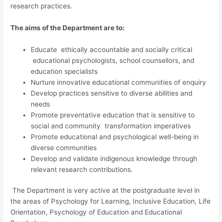
research practices.
T
he aims of the Department are to:
Educate ethically accountable and socially critical
educational psychologists, school counsellors, and
education specialists
Nurture innovative educational communities of enquiry
Develop practices sensitive to diverse abilities and
needs
Promote preventative education that is sensitive to
social and community transformation imperatives
Promote educational and psychological well-being in
diverse communities
Develop and validate indigenous knowledge through
relevant research contributions.
The Department is very active at the postgraduate level in
the areas of Psychology for Learning, Inclusive Education, Life
Orientation, Psychology of Education and Educational