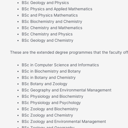
BSc Geology and Physics
BSc Physics and Applied Mathematics
BSc and Physics Mathematics
BSc Biochemistry and Chemistry
BSc Chemistry and Mathematics
BSc Chemistry and Physics
BSc Geology and Chemistry
These are the extended degree programmes that the faculty off
BSc in Computer Science and Informatics
BSc in Biochemistry and Botany
BSc in Botany and Chemistry
BSc Botany and Zoology
BSc Geography and Environmental Management
BSc Physiology and Biochemistry
BSc Physiology and Psychology
BSc Zoology and Biochemistry
BSc Zoology and Chemistry
BSc Zoology and Environmental Management
BSc Zoology and Geography