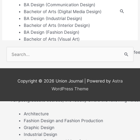
BA Design (Communication Design)
S
Bachelor of Arts (Digital Media Design)
BA Design (Industrial Design)
e
Bachelor of Arts (Interior Design)
a
BA Design (Fashion Design)
r
Bachelor of Arts (Visual Art)
c
S
All you need to know about the Inscape Education Group, its fe
h
e
For the diploma level, the faculty has the following courses:
f
a
o
Diploma in Architecture
r
r
Diploma in Fashion Production
Copyright © 2026
Union Journal
| Powered by
Astra
c
Diploma in Jewellery Design and Manufacture
:
WordPress Theme
h
For postgraduate courses, the faculty offers the following fields:
f
o
Architecture
r
Fashion Design and Fashion Production
:
Graphic Design
Industrial Design