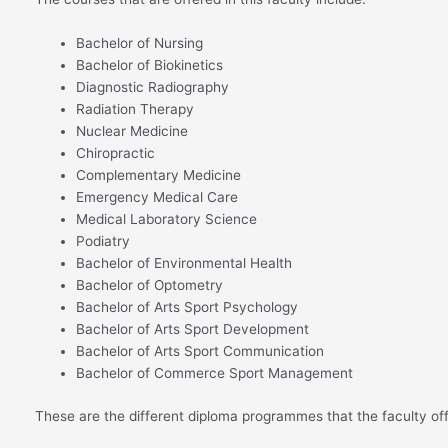
Bachelor of Nursing
Bachelor of Biokinetics
Diagnostic Radiography
Radiation Therapy
Nuclear Medicine
Chiropractic
Complementary Medicine
Emergency Medical Care
Medical Laboratory Science
Podiatry
Bachelor of Environmental Health
Bachelor of Optometry
Bachelor of Arts Sport Psychology
Bachelor of Arts Sport Development
Bachelor of Arts Sport Communication
Bachelor of Commerce Sport Management
These are the different diploma programmes that the faculty off