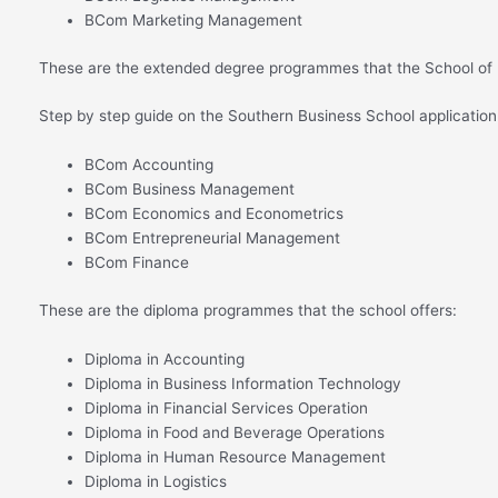
BCom Marketing Management
These are the extended degree programmes that the School of 
Step by step guide on the Southern Business School applicatio
BCom Accounting
BCom Business Management
BCom Economics and Econometrics
BCom Entrepreneurial Management
BCom Finance
These are the diploma programmes that the school offers:
Diploma in Accounting
Diploma in Business Information Technology
Diploma in Financial Services Operation
Diploma in Food and Beverage Operations
Diploma in Human Resource Management
Diploma in Logistics