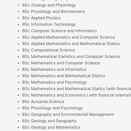
BSc Zoology and Physiology
BSc Physiology and Biochemistry
BSc Applied Physics
BSc Information Technology
BSc Computer Science and Informatics
BSc Applied Mathematics and Computer Science
BSc Applied Mathematics and Mathematical Statics
BSc Computational Science
BSc Mathematical Statistics and Computer Science
BSc Mathematics and Computer Science
BSc Mathematics and Informatics
BSc Mathematics and Mathematical Statics
BSc Mathematics and Psychology
BSc Mathematics and Mathematical Statics (with financial
BSc Mathematics and Economics ( with financial orientati
BSc Actuarial Science
BSc Physiology and Psychology
BSc Geography and Environmental Management
BSc Geology and Geography
BSc Geology and Mathematics