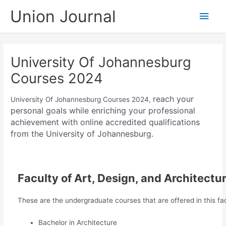
Skip
Union Journal
Main
to
content
Men
University Of Johannesburg
Courses 2024
reach your
University Of Johannesburg Courses 2024,
personal goals while enriching your professional
achievement with online accredited qualifications
from the University of Johannesburg.
Faculty of Art, Design, and Architectu
These are the undergraduate courses that are offered in this fac
Bachelor in Architecture