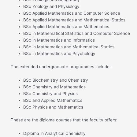
BSc Zoology and Physiology
BSc Applied Mathematics and Computer Science
BSc Applied Mathematics and Mathematical Statics
BSc Applied Mathematics and Mathematics
BSc in Mathematical Statistics and Computer Science
BSc in Mathematics and Informatics
BSc in Mathematics and Mathematical Statics
BSc in Mathematics and Psychology
The extended undergraduate programmes include:
BSc Biochemistry and Chemistry
BSc Chemistry ad Mathematics
BSc Chemistry and Physics
BSc and Applied Mathematics
BSc Physics and Mathematics
These are the diploma courses that the faculty offers:
Diploma in Analytical Chemistry