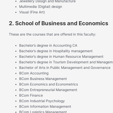
Jewellery Design and Manufacture
Multimedia (Digital) design
Visual (Fine Art)
2. School of Business and Economics
These are the courses that are offered in this faculty:
Bachelor’s degree in Accounting CA
Bachelor’s degree in Hospitality management
Bachelor’s degree in Human Resource Management
Bachelor’s degree in Tourism Development and Managem
Bachelor of Arts in Public Management and Governance
BCom Accounting
BCom Business Management
BCom Economics and Econometrics
BCom Entrepreneurial Management
BCom Finance
BCom Industrial Psychology
BCom Information Management
BCom Logistics Management