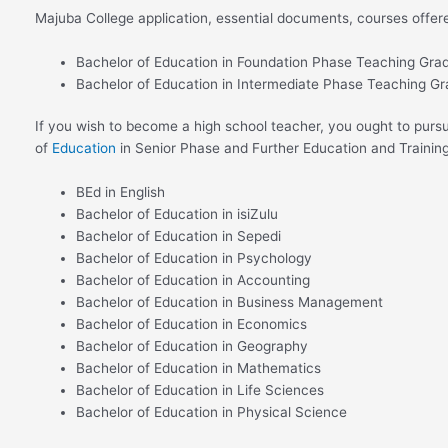
Majuba College application, essential documents, courses offer
Bachelor of Education in Foundation Phase Teaching Gra
Bachelor of Education in Intermediate Phase Teaching G
If you wish to become a high school teacher, you ought to pursu
of
Education
in Senior Phase and Further Education and Traini
BEd in English
Bachelor of Education in isiZulu
Bachelor of Education in Sepedi
Bachelor of Education in Psychology
Bachelor of Education in Accounting
Bachelor of Education in Business Management
Bachelor of Education in Economics
Bachelor of Education in Geography
Bachelor of Education in Mathematics
Bachelor of Education in Life Sciences
Bachelor of Education in Physical Science