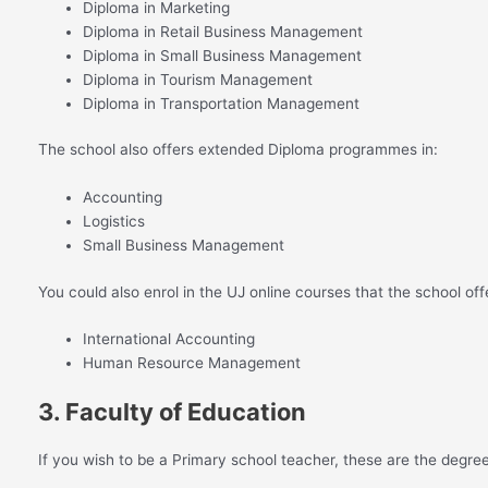
Diploma in Marketing
Diploma in Retail Business Management
Diploma in Small Business Management
Diploma in Tourism Management
Diploma in Transportation Management
The school also offers extended Diploma programmes in:
Accounting
Logistics
Small Business Management
You could also enrol in the UJ online courses that the school off
International Accounting
Human Resource Management
3. Faculty of Education
If you wish to be a Primary school teacher, these are the degre