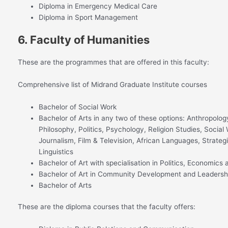
Diploma in Emergency Medical Care
Diploma in Sport Management
6. Faculty of Humanities
These are the programmes that are offered in this faculty:
Comprehensive list of Midrand Graduate Institute courses
Bachelor of Social Work
Bachelor of Arts in any two of these options: Anthropolog
Philosophy, Politics, Psychology, Religion Studies, Socia
Journalism, Film & Television, African Languages, Strateg
Linguistics
Bachelor of Art with specialisation in Politics, Economic
Bachelor of Art in Community Development and Leadersh
Bachelor of Arts
These are the diploma courses that the faculty offers: