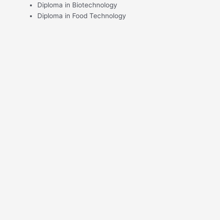
Diploma in Biotechnology
Diploma in Food Technology