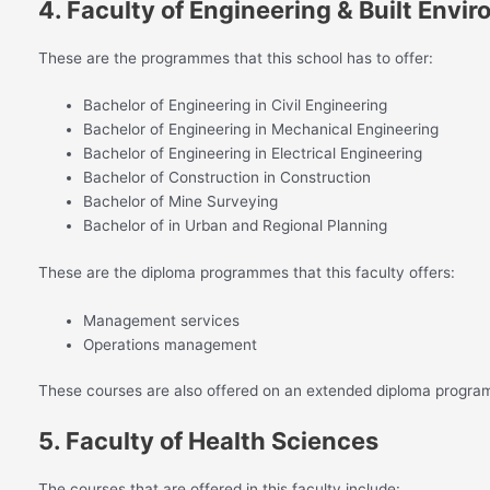
4. Faculty of Engineering & Built Envi
These are the programmes that this school has to offer:
Bachelor of Engineering in Civil Engineering
Bachelor of Engineering in Mechanical Engineering
Bachelor of Engineering in Electrical Engineering
Bachelor of Construction in Construction
Bachelor of Mine Surveying
Bachelor of in Urban and Regional Planning
These are the diploma programmes that this faculty offers:
Management services
Operations management
These courses are also offered on an extended diploma progra
5. Faculty of Health Sciences
The courses that are offered in this faculty include: