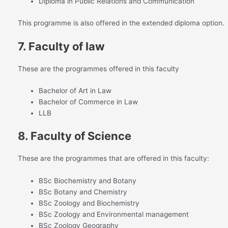
Diploma in Public Relations and Communication
This programme is also offered in the extended diploma option.
7. Faculty of law
These are the programmes offered in this faculty
Bachelor of Art in Law
Bachelor of Commerce in Law
LLB
8. Faculty of Science
These are the programmes that are offered in this faculty:
BSc Biochemistry and Botany
BSc Botany and Chemistry
BSc Zoology and Biochemistry
BSc Zoology and Environmental management
BSc Zoology Geography