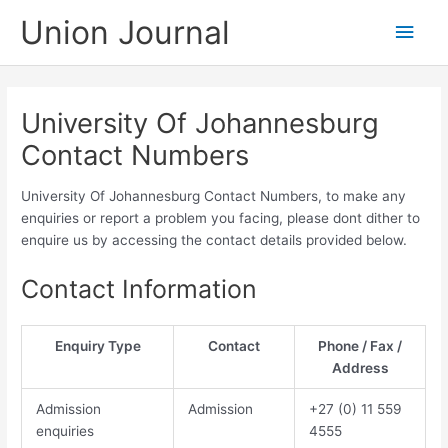
Skip
Union Journal
Main
to
content
Men
University Of Johannesburg
Contact Numbers
University Of Johannesburg Contact Numbers, to make any
enquiries or report a problem you facing, please dont dither to
enquire us by accessing the contact details provided below.
Contact Information
Enquiry Type
Contact
Phone / Fax /
Address
Admission
Admission
​​​+27 (0) 11​ 559
enquiries
4555