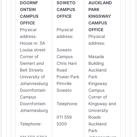
DOORNF​​
SOWETO
AUCKLAND
ONTEIN
CAMPUS
PARK
CAMPUS
OFFICE
KINGSWAY
OFFICE
CAMPUS
Physical
Physical
OFFICE
address
:
address
:
Physical
House nr. 5A
address
:
Louisa street
Soweto
Corner of
Campus
Masada
Siemert and
Chris Hani
Building
Beit Streets
Road
Auckland
University of
Power Park
Park
Johannesburg
Pimville
Kingsway
Doornfontein
Soweto
Campus
Campus
Corner of
Doornfontein
Telephone
:
Kingsway and
Johannesburg
University
011 559
Roads
Telephone
:
5200
Auckland
Park