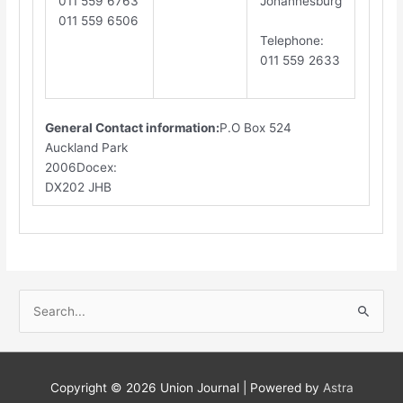
011 559 6763
Johannesburg
011 559 6506
​T
elephone
:
011 559 2633
General Contact information:
P.O Box 524
Auckland Park
2006Docex:
DX202 JHB​
S
e
a
r
Copyright © 2026
Union Journal
| Powered by
Astra
c