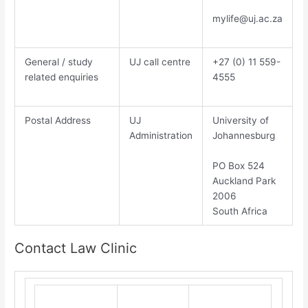
mylife@uj.ac.za
General / study
UJ call centre
​+27 (0) 11 559-
related enquiries
4555​
Postal Address
UJ
​Un​iversity of
Administration
Johannesburg​
PO Box 524
Auckland Park
2006
South Africa
Contact Law Clinic