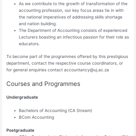
As we contribute to the growth of transformation of the
accounting profession, our key focus areas tie in with
the national imperatives of addressing skills shortage
and nation building.
The Department of Accounting consists of experienced
Lecturers boasting an infectious passion for their role as
educators.
To become part of the programmes offered by this prestigious
departm​ent, contact the respective course coordinators, or
for general enquiries cont​act
accountancy@uj.ac.za
Courses and Programmes
Undergraduate
Bachelors of Accounting (CA Stream)​
BCom Accounting​
Postgraduate