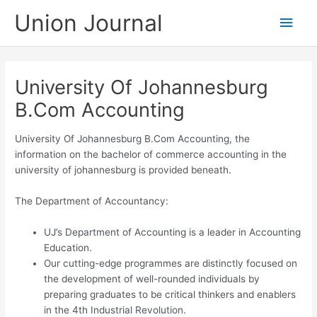
Skip
Union Journal
Main
to
content
Men
University Of Johannesburg
B.Com Accounting
University Of Johannesburg B.Com Accounting, the
information on the bachelor of commerce accounting in the
university of johannesburg is provided beneath.
The Department of Accountancy:​
UJ’s Department of Accounting is a leader in Accounting
Education.
Our cutting-edge programmes are distinctly focused on
the development of well-rounded individuals by
preparing graduates to be critical thinkers and enablers
in the 4th Industrial Revolution.