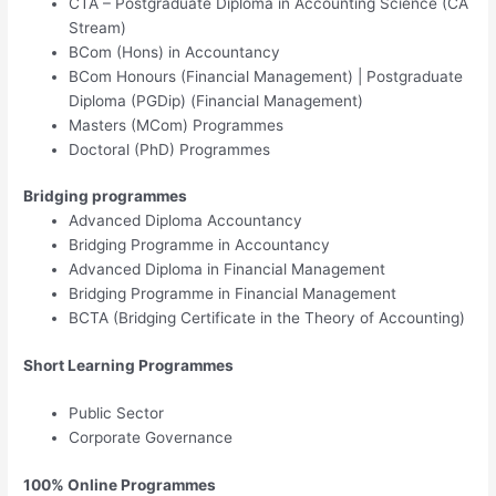
CTA – Postgraduate Diploma in Accounting Science (CA
Stream)​
BCom (Hons) in Accountancy
BCom Honours (Financial Management) | Postgraduate
Diploma (PGDip) (Financial Management)
Masters (MCom) Programmes​
Doctoral (PhD) Programmes
Bridging programmes​​​
Advanced Diploma Accountancy
Bridging Programme in Accountancy
Advanced Diploma in Financial Management
Bridging Programme in Financial Management
BCTA (Bridging Certificate in the Theory of Accounting)​
Short Learning Programmes
Public Sector
Corporate Governance
100% Online Programmes