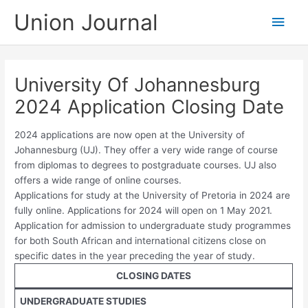
Skip
Union Journal
Main
to
content
Men
University Of Johannesburg
2024 Application Closing Date
2024 applications are now open at the University of
Johannesburg (UJ). They offer a very wide range of course
from diplomas to degrees to postgraduate courses. UJ also
offers a wide range of online courses.
Applications for study at the University of Pretoria in 2024 are
fully online. Applications for 2024 will open on 1 May 2021.
Application for admission to undergraduate study programmes
for both South African and international citizens close on
specific dates in the year preceding the year of study.
CLOSING DATES
UNDERGRADUATE STUDIES