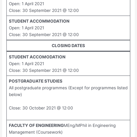
Open: 1 April 2021
Close: 30 September 2021 @ 12:00
STUDENT ACCOMMODATION
Open: 1 April 2021
Close: 30 September 2021 @ 12:00
CLOSING DATES
STUDENT ACCOMODATION
Open: 1 April 2021
Close: 30 September 2021 @ 12:00
POSTGRADUATE STUDIES
All postgraduate programmes (Except for programmes listed
below)
Close: 30 October 2021 @ 12:00
FACULTY OF ENGINEERING
MEng/MPhil in Engineering
Management (Coursework)