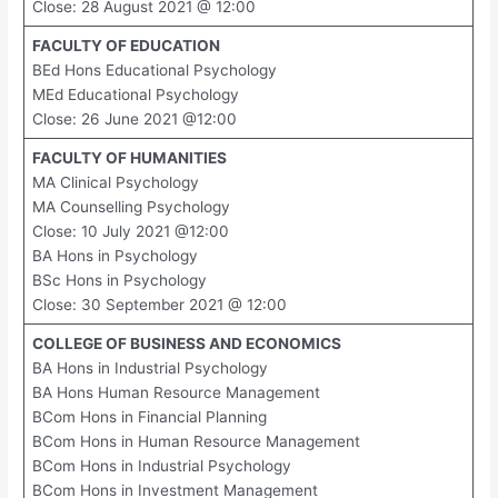
Close: 28 August 2021 @ 12:00
FACULTY OF EDUCATION
BEd Hons Educational Psychology
MEd Educational Psychology
Close: 26 June 2021 @12:00
FACULTY OF HUMANITIES
MA Clinical Psychology
MA Counselling Psychology
Close: 10 July 2021 @12:00
BA Hons in Psychology
BSc Hons in Psychology
Close: 30 September 2021 @ 12:00
COLLEGE OF BUSINESS AND ECONOMICS
BA Hons in Industrial Psychology
BA Hons Human Resource Management
BCom Hons in Financial Planning
BCom Hons in Human Resource Management
BCom Hons in Industrial Psychology
BCom Hons in Investment Management