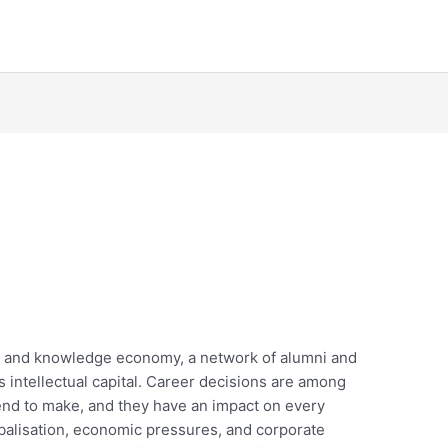
ty and knowledge economy, a network of alumni and
n’s intellectual capital. Career decisions are among
end to make, and they have an impact on every
obalisation, economic pressures, and corporate