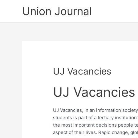
Skip
Union Journal
to
content
UJ Vacancies
UJ Vacancies
UJ Vacancies, In an information socie
students is part of a tertiary institutio
the most important decisions people t
aspect of their lives. Rapid change, gl