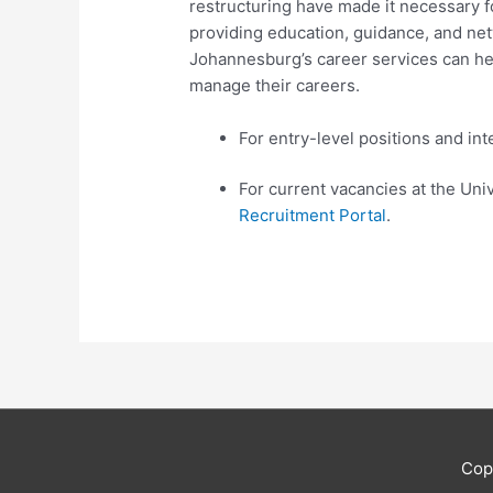
restructuring have made it necessary f
providing education, guidance, and net
Johannesburg’s career services can hel
manage their careers. ​
For entry-level positions and int
For current vacancies at the Uni
Recruitment Portal
.
Cop