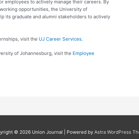
or employees to actively manage their careers. By
working opportunities, the University of
p its graduate and alumni stakeholders to actively
ernships, visit the
UJ Career​ S​​​erv​ices​.​​
versity of Johannesburg, visit the
Employe​e
yright © 2026
Union Journal
| Powered by
Astra WordPress T