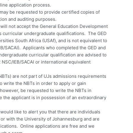
line application process.
 may be requested to provide certified copies of
ation and auditing purposes.
will not accept the General Education Development
its curricular undergraduate qualifications. The GED
sities South Africa (USAf), and is not equivalent to
IEB/SACAI). Applicants who completed the GED and
ndergraduate curricular qualification are advised to
2 NSC/IEB/SACAI or international equivalent
NBTs) are not part of UJs admissions requirements
o write the NBTs in order to apply or gain
however, be requested to write the NBTs in
the applicant is in possession of an extraordinary
ould like to alert you that there are individuals
 or with the University of Johannesburg and are
lications. Online applications are free and we