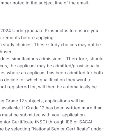
mber noted in the subject line of the email.
e 2024 Undergraduate Prospectus to ensure you
irements before applying.
o study choices.
These study choices may not be
chosen.
 does simultanious admissions. Therefore, should
ices, the applicant may be admitted/provisionally
ses where an applicant has been admitted for both
 to decide for which qualification they want to
not registered for, will then be automatically be
ing Grade 12 subjects, applications will be
 available. If Grade 12 has been written more than
 must be submitted with your application.
Senior Certificate (NSC) through IEB or SACAI
e by selecting “National Senior Certificate” under