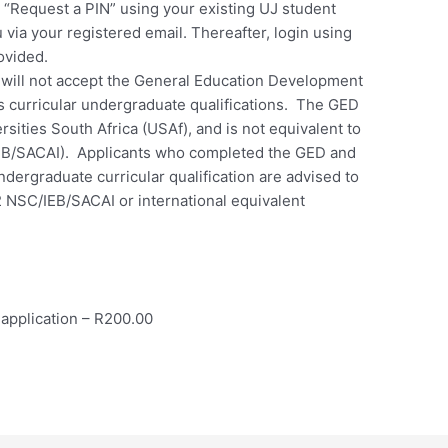
ct “Request a PIN” using your existing UJ student
 via your registered email. Thereafter, login using
ovided.
will not accept the General Education Development
its curricular undergraduate qualifications. The GED
sities South Africa (USAf), and is not equivalent to
IEB/SACAI). Applicants who completed the GED and
ndergraduate curricular qualification are advised to
2 NSC/IEB/SACAI or international equivalent
application – R200.00