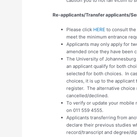
caution you to not fall victim to 
Re-applicants/Transfer applicants/Se
Please click
HERE
to consult th
meet the minimum entrance requ
Applicants may only apply for
tw
amended once they have been c
The University of Johannesburg
an applicant qualify for both cho
selected for both choices. In ca
choices, it is up to the applicant
register. The alternative choice 
cancelled/declined.
To verify or update your mobile 
on 011 559 4555.
Applicants transferring from anot
declare their previous studies w
record/transcript and degree/dipl