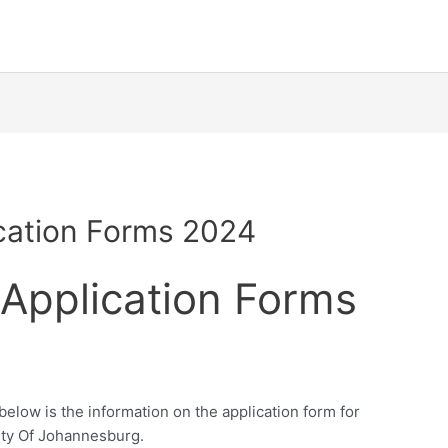
ication Forms 2024
 Application Forms
elow is the information on the application form for
ity Of Johannesburg.