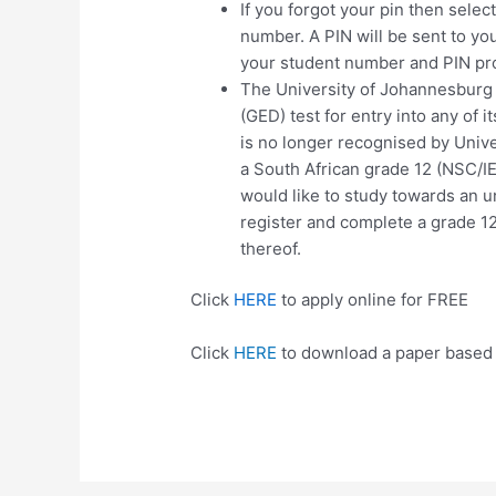
If you forgot your pin then sele
number. A PIN will be sent to you
your student number and PIN pr
The University of Johannesburg 
(GED) test for entry into any of 
is no longer recognised by Univer
a South African grade 12 (NSC/
would like to study towards an u
register and complete a grade 1
thereof.
Click
HERE
to apply online for FREE
Click
HERE
to download a paper based 