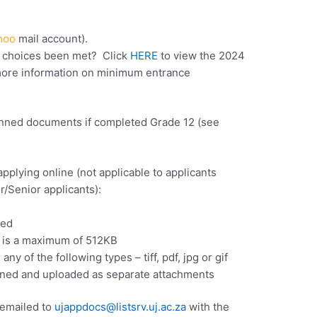
hoo
mail account).
y choices been met? Click
HERE
to view the 2024
ore information on minimum entrance
canned documents if completed Grade 12 (see
lying online (not applicable to applicants
er/Senior applicants):
ied
e is a maximum of 512KB
y of the following types – tiff, pdf, jpg or gif
ned and uploaded as separate attachments
 emailed to
ujappdocs@listsrv.uj.ac.za
with the