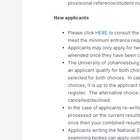
provisional reference/student nu
New applicants
Please click
HERE
to consult th
meet the minimum entrance requ
Applicants may only apply for
tw
amended once they have been 
The University of Johannesburg
an applicant qualify for both cho
selected for both choices. In ca
choices, it is up to the applicant
register. The alternative choice 
cancelled/declined.
In the case of applicants re-writ
processed on the current results
once then your combined results
Applicants writing the National 
examining bodies can apply onlin