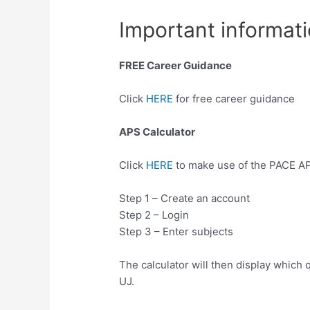
Important informati
FREE Career Guidance
Click
HERE
for free career guidance
APS Calculator
Click
HERE
to make use of the PACE AP
Step 1 – Create an account
Step 2 – Login
Step 3 – Enter subjects
The calculator will then display which q
UJ.