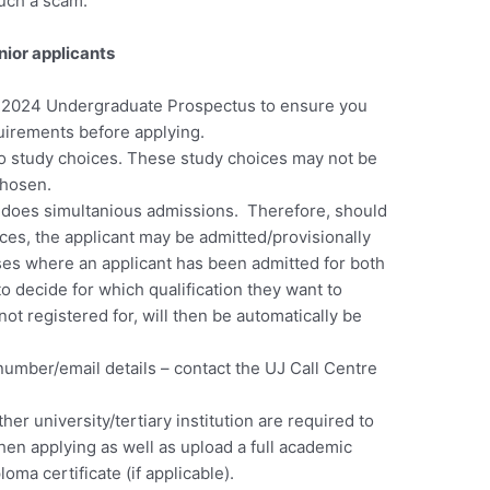
such a scam.
nior applicants
e 2024 Undergraduate Prospectus to ensure you
irements before applying.
o study choices.
These study choices may not be
hosen.
 does simultanious admissions. Therefore, should
ices, the applicant may be admitted/provisionally
ses where an applicant has been admitted for both
 to decide for which qualification they want to
not registered for, will then be automatically be
number/email details – contact the UJ Call Centre
her university/tertiary institution are required to
hen applying as well as upload a full academic
oma certificate (if applicable).