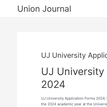
Skip
Union Journal
to
content
UJ University Appl
UJ University
2024
UJ University Application Forms 2024, b
the 2024 academic year at the Univers