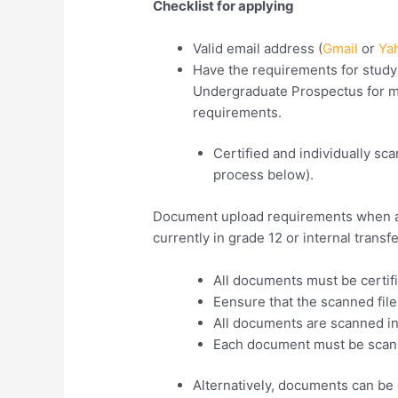
Checklist for applying
Valid email address (
Gmail
or
Ya
Have the requirements for stud
Undergraduate Prospectus for m
requirements.
Certified and individually s
process below).
Document upload requirements when app
currently in grade 12 or internal transf
All documents must be certif
Eensure that the scanned fil
All documents are scanned in an
Each document must be scan
Alternatively, documents can be