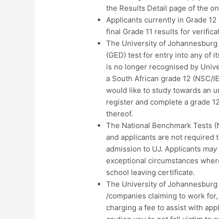
the Results Detail page of the on
Applicants currently in Grade 12
final Grade 11 results for verific
The University of Johannesburg 
(GED) test for entry into any of 
is no longer recognised by Univer
a South African grade 12 (NSC/
would like to study towards an u
register and complete a grade 1
thereof.
The National Benchmark Tests (
and applicants are not required t
admission to UJ. Applicants
may
exceptional circumstances where 
school leaving certificate.
The University of Johannesburg w
/companies claiming to work for,
charging a fee to assist with app