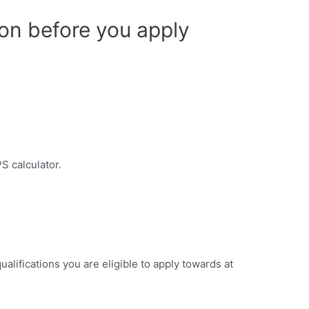
on before you apply
S calculator.
ualifications you are eligible to apply towards at