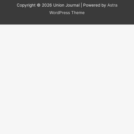
r
Copyright © 2026
Union Journal
| Powered by
Astra
c
WordPress Theme
h
f
o
r
: