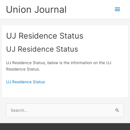
Skip
Union Journal
Main
to
content
Men
UJ Residence Status
UJ Residence Status
UJ Residence Status, below is the information on the UJ
Residence Status.
UJ Residence Status
S
e
a