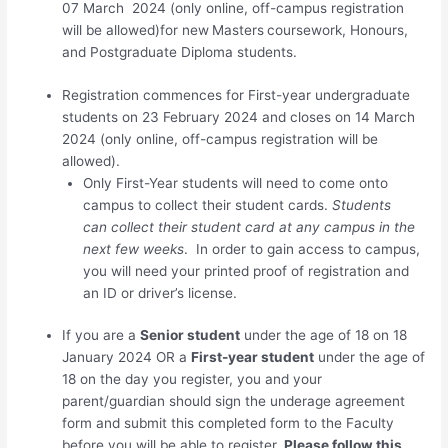
07 March 2024 (only online, off-campus registration
will be allowed)for new
Masters
coursework, Honours,
and Postgraduate Diploma students.
Registration commences for
First-year undergraduate
students
on 23 February 2024 and closes on 14 March
2024
(only online, off-campus registration will be
allowed)
.
Only First-Year students will need to come onto
campus to collect their student cards.
Students
can collect their student card at any campus in the
next few weeks
. In order to gain access to campus,
you will need your printed proof of registration and
an ID or driver’s license.
If you are a
Senior student
under the age of 18 on 18
January 2024 OR a
First-year student
under the age of
18 on the day you register, you and your
parent/guardian should sign the underage agreement
form and
submit this completed form to the Faculty
before you will be able to register.
Please follow this