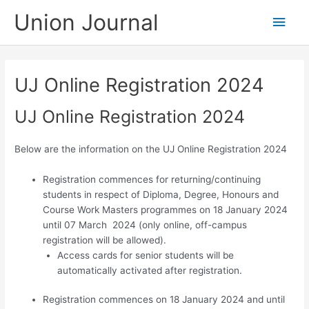
Skip
Union Journal
Main
to
content
Men
UJ Online Registration 2024
UJ Online Registration 2024
Below are the information on the UJ Online Registration 2024
Registration commences
for returning/continuing
students in respect of Diploma, Degree, Honours and
Course Work Masters programmes
on 18 January 2024
until 07 March 2024 (only online, off-campus
registration will be allowed).
Access cards for senior students will be
automatically activated after registration.
Registration commences on 18 January 2024 and until