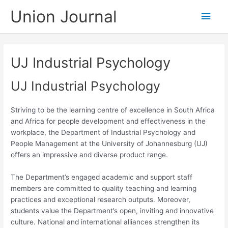
Skip
Union Journal
Main
to
content
Men
UJ Industrial Psychology
UJ Industrial Psychology
Striving to be the learning centre of excellence in South Africa
and Africa for people development and effectiveness in the
workplace, the Department of Industrial Psychology and
People Management at the University of Johannesburg (UJ)
offers an impressive and diverse product range.
The Department’s engaged academic and support staff
members are committed to quality teaching and learning
practices and exceptional research outputs. Moreover,
students value the Department’s open, inviting and innovative
culture. National and international alliances strengthen its