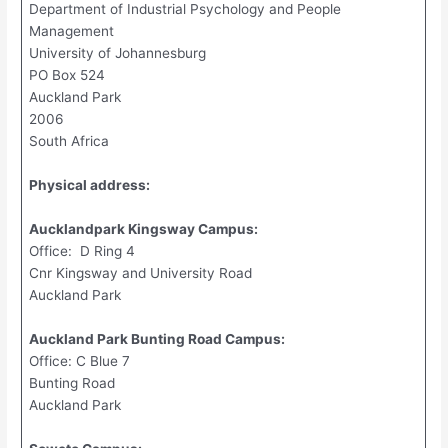
Department of Industrial Psychology and People
Management
University of Johannesburg
PO Box 524
Auckland Park
2006
South Africa
Physical address:
Aucklandpark Kingsway Campus:
Office: D Ring 4
Cnr Kingsway and University Road
Auckland Park
Auckland Park Bunting Road Campus:
Office: C Blue 7
Bunting Road
Auckland Park