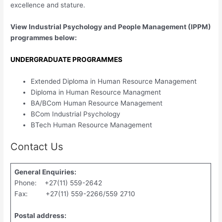
excellence and stature.
View Industrial Psychology and People Management (IPPM)
programmes below:
UNDERGRADUATE PROGRAMMES
Extended Diploma in Human Resource Management
Diploma in Human Resource Managment
BA/BCom Human Resource Management
BCom Industrial Psychology
BTech Human Resource Management
Contact Us
General Enquiries:
Phone: +27(11) 559-2642
Fax: +27(11) 559-2266/559 2710
Postal address: