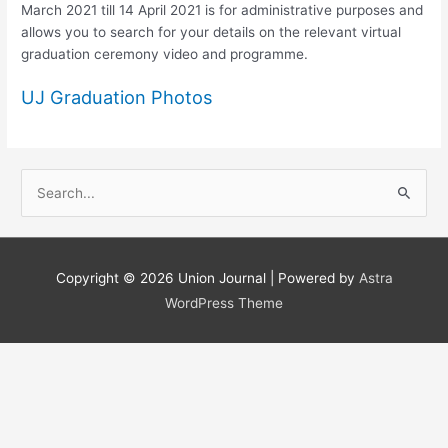
March 2021 till 14 April 2021 is for administrative purposes and
allows you to search for your details on the relevant virtual
graduation ceremony video and programme.
UJ Graduation Photos
S
e
a
r
Copyright © 2026
Union Journal
| Powered by
Astra
c
WordPress Theme
h
f
o
r
: