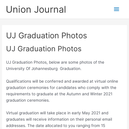
Skip
Union Journal
Main
to
content
Men
UJ Graduation Photos
UJ Graduation Photos
UJ Graduation Photos, below are some photos of the
University Of Johannesburg Graduation.
Qualifications will be conferred and awarded at virtual online
graduation ceremonies for candidates who comply with the
requirements to graduate at the Autumn and Winter 2021
graduation ceremonies
.
Virtual graduation will take place in early May 2021 and
graduates will receive information on their personal email
addresses. The date allocated to you ranging from 15