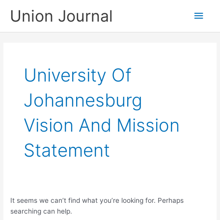
Skip
Union Journal
Main
to
content
Men
University Of
Johannesburg
Vision And Mission
Statement
It seems we can’t find what you’re looking for. Perhaps
searching can help.