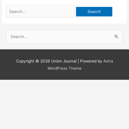
Search
for:
S
e
a
r
Copyright © 2026
Union Journal
| Powered by
Astra
c
WordPress Theme
h
f
o
r
: