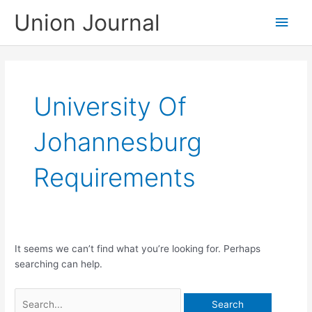
Skip
Union Journal
Main
to
content
Men
University Of
Johannesburg
Requirements
It seems we can’t find what you’re looking for. Perhaps
searching can help.
Search
for: