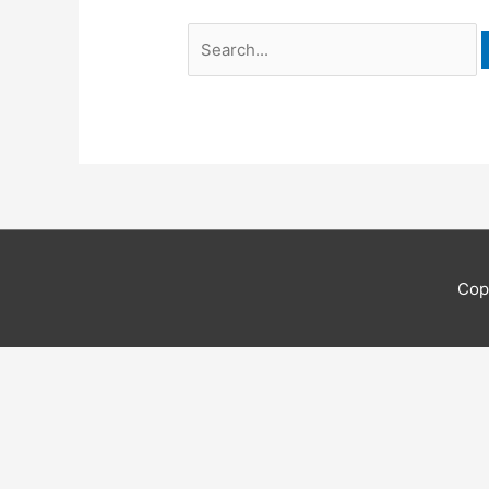
Search
for:
Cop