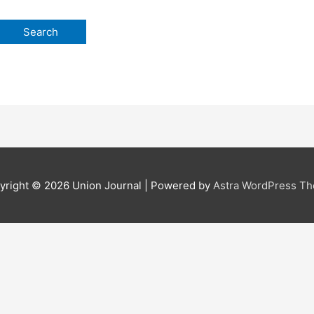
yright © 2026
Union Journal
| Powered by
Astra WordPress T