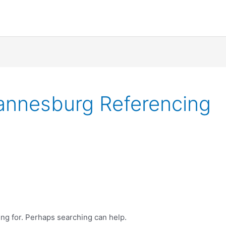
hannesburg Referencing
ing for. Perhaps searching can help.