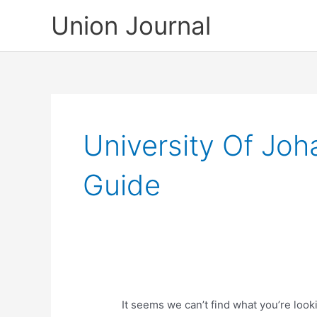
Skip
Union Journal
to
content
University Of Jo
Guide
It seems we can’t find what you’re look