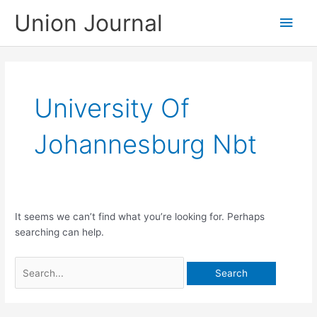
Skip
Union Journal
Main
to
content
Men
University Of
Johannesburg Nbt
It seems we can’t find what you’re looking for. Perhaps
searching can help.
Search
for: