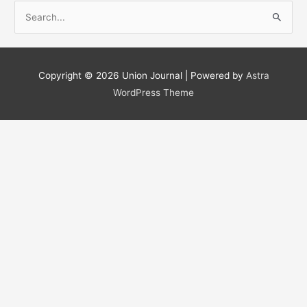
S
e
a
r
Copyright © 2026
Union Journal
| Powered by
Astra
c
WordPress Theme
h
f
o
r
: