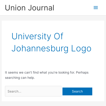
Skip
Union Journal
Main
to
content
Men
University Of
Johannesburg Logo
It seems we can’t find what you’re looking for. Perhaps
searching can help.
Search
for: