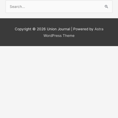
S
e
a
r
Copyright © 2026
Union Journal
| Powered by
Astra
c
WordPress Theme
h
f
o
r
: