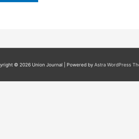
yright © 2026
Union Journal
| Powered by
Astra WordPress T