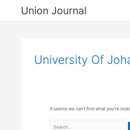
Skip
Union Journal
to
content
University Of Jo
It seems we can’t find what you’re look
Search
for: