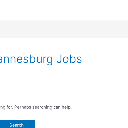
hannesburg Jobs
ing for. Perhaps searching can help.