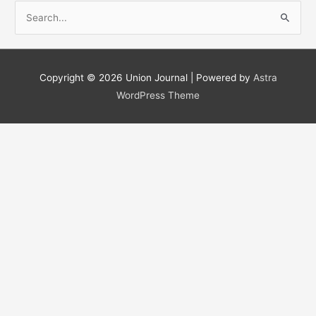
S
e
a
r
Copyright © 2026
Union Journal
| Powered by
Astra
c
WordPress Theme
h
f
o
r
: