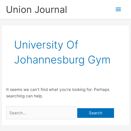
Skip
Union Journal
Main
to
content
Men
University Of
Johannesburg Gym
It seems we can’t find what you’re looking for. Perhaps
searching can help.
Search
for: