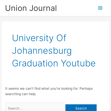
Skip
Union Journal
Main
to
content
Men
University Of
Johannesburg
Graduation Youtube
It seems we can’t find what you’re looking for. Perhaps
searching can help.
Search
for: