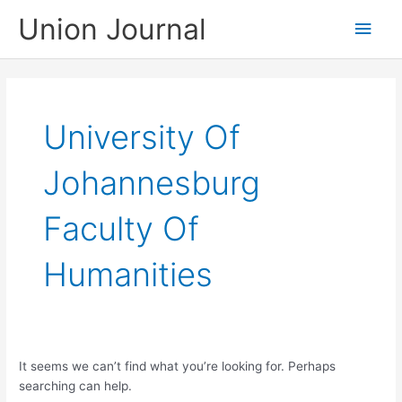
Skip
Union Journal
Main
to
content
Men
University Of
Johannesburg
Faculty Of
Humanities
It seems we can’t find what you’re looking for. Perhaps
searching can help.