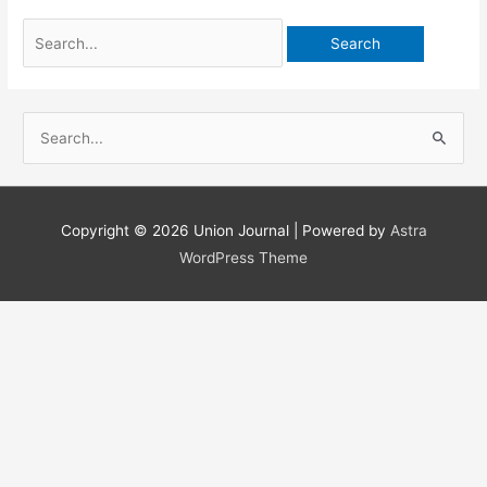
Search
for:
S
e
a
r
Copyright © 2026
Union Journal
| Powered by
Astra
c
WordPress Theme
h
f
o
r
: