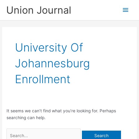
Skip
Union Journal
Main
to
content
Men
University Of
Johannesburg
Enrollment
It seems we can’t find what you’re looking for. Perhaps
searching can help.
Search
for: