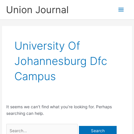
Skip
Union Journal
Main
to
content
Men
University Of
Johannesburg Dfc
Campus
It seems we can’t find what you’re looking for. Perhaps
searching can help.
Search
for: