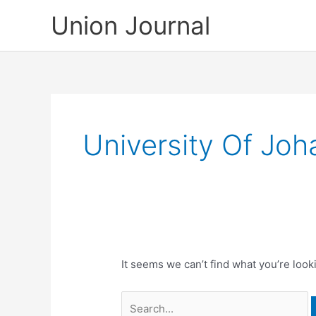
Skip
Union Journal
to
content
University Of Jo
It seems we can’t find what you’re look
Search
for: