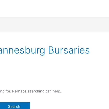
hannesburg Bursaries
ing for. Perhaps searching can help.