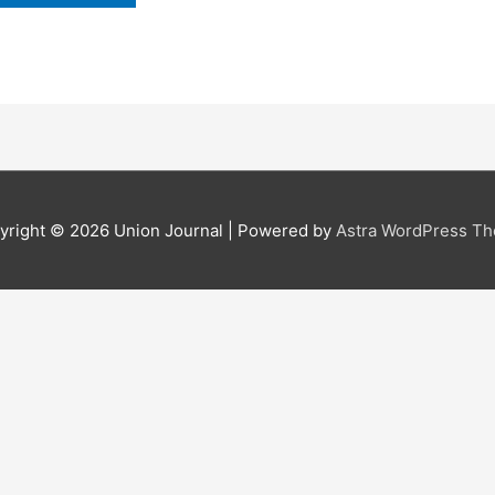
yright © 2026
Union Journal
| Powered by
Astra WordPress T