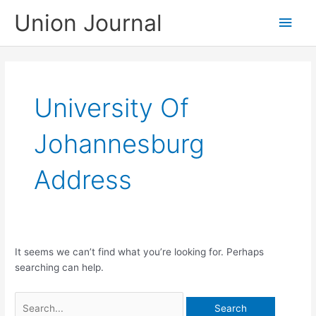
Skip
Union Journal
Main
to
content
Men
University Of
Johannesburg
Address
It seems we can’t find what you’re looking for. Perhaps
searching can help.
Search
for: