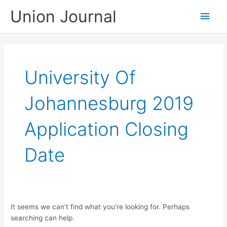
Skip
Union Journal
Main
to
content
Men
University Of
Johannesburg 2019
Application Closing
Date
It seems we can’t find what you’re looking for. Perhaps
searching can help.