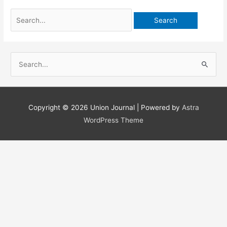
Search
for:
S
e
a
r
Copyright © 2026
Union Journal
| Powered by
Astra
c
WordPress Theme
h
f
o
r
: