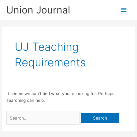
Skip
Union Journal
Main
to
content
Men
UJ Teaching
Requirements
It seems we can’t find what you’re looking for. Perhaps
searching can help.
Search
for: