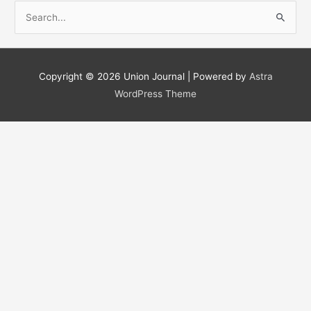
S
e
a
r
Copyright © 2026
Union Journal
| Powered by
Astra
c
WordPress Theme
h
f
o
r
: