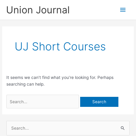
Skip
Union Journal
Main
to
content
Men
UJ Short Courses
It seems we can’t find what you’re looking for. Perhaps
searching can help.
Search
for:
S
e