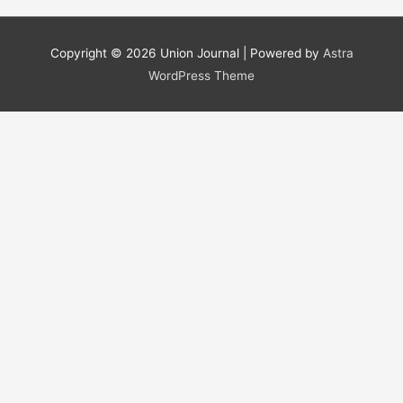
a
r
Copyright © 2026
Union Journal
| Powered by
Astra
c
WordPress Theme
h
f
o
r
: