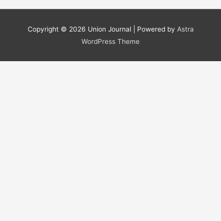
a
r
Copyright © 2026
Union Journal
| Powered by
Astra
c
WordPress Theme
h
f
o
r
: