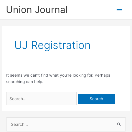
Skip
Union Journal
Main
to
content
Men
UJ Registration
It seems we can’t find what you’re looking for. Perhaps
searching can help.
Search
for:
S
e